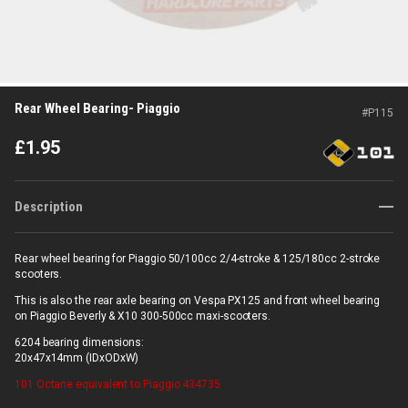
Rear Wheel Bearing- Piaggio
#
P115
£
1.95
Description
Rear wheel bearing for Piaggio 50/100cc 2/4-stroke & 125/180cc 2-stroke
scooters.
This is also the rear axle bearing on Vespa PX125 and front wheel bearing
on Piaggio Beverly & X10 300-500cc maxi-scooters.
6204 bearing dimensions:
20x47x14mm (IDxODxW)
101 Octane
equivalent to Piaggio 434735