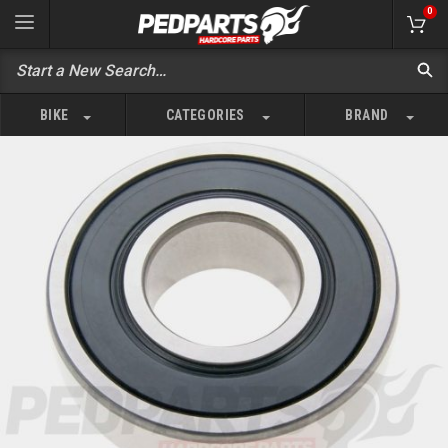
0
BIKE
CATEGORIES
BRAND