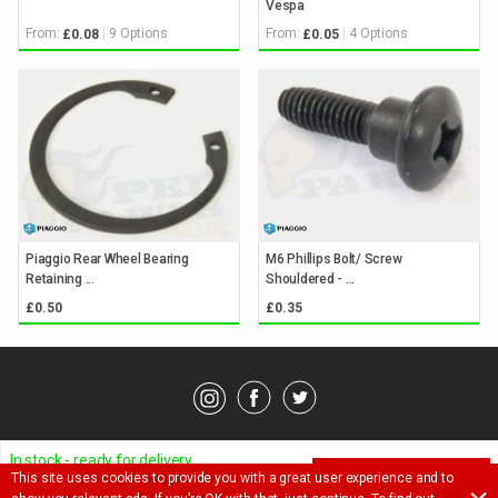
Vespa
From:
9 Options
From:
4 Options
£0.08
£0.05
Piaggio Rear Wheel Bearing
M6 Phillips Bolt/ Screw
Retaining ...
Shouldered - ...
£0.50
£0.35
© Pedparts 2026. All rights reserved.
Privacy Policy
.
Terms
.
In stock - ready for delivery
This site uses cookies to provide you with a great user experience and to
ADD TO BASKET
Ask a question about this item