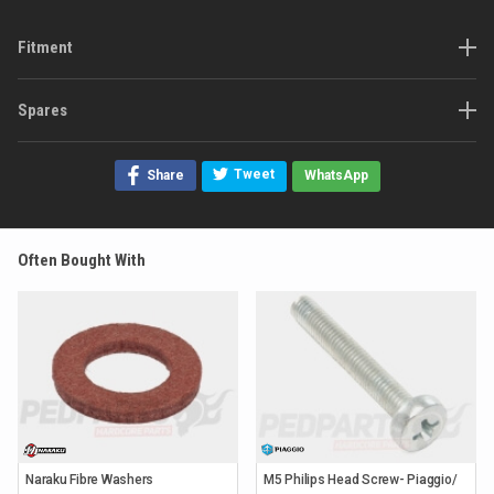
Fitment
Spares
Tweet
Share
WhatsApp
Often Bought With
Naraku Fibre Washers
M5 Philips Head Screw- Piaggio/