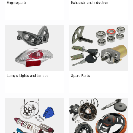
Engine parts
Exhausts and Induction
Lamps, Lights and Lenses
Spare Parts