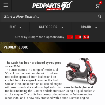
0
BIKE
CATEGORIES
BRAND
Order by 3.30pm for dispatch today
0
0
:
0
8
:
5
3
PEUGEOT LUDIX
The Ludix has been produced by Peugeot
since 2004.
The Ludix comes in a range of models, all
50cc, from the basic model with front and
rear cable-operated drum brakes and air-
cooled 2-stroke engine known as the Ludix
One and the Snake with an air-cooled engine
with rear drum brake and front hydraulic disc brake, to the higher end
models including the Blaster and Blaster RS12 using a liquid-cooled 2-
stroke engine. The Ludix has been produced using a 4-stroke engine
since 2009 and is now only produced with a 50cc 4-stroke engine.