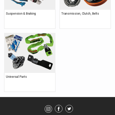
Suspension & Braking
Transmission, Clutch, Belts
Keyword
Search
Brands
Universal Parts
Category
Showing