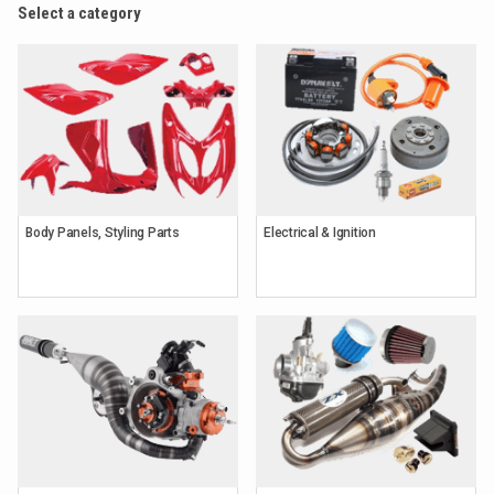
Select a category
Body Panels, Styling Parts
Electrical & Ignition