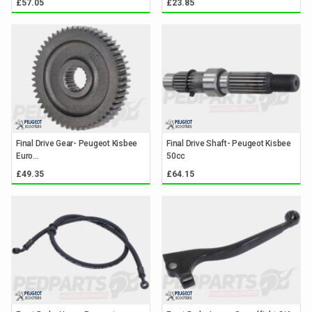
£57.05
£23.85
Final Drive Gear- Peugeot Kisbee
Final Drive Shaft- Peugeot Kisbee
Euro...
50cc
£49.35
£64.15