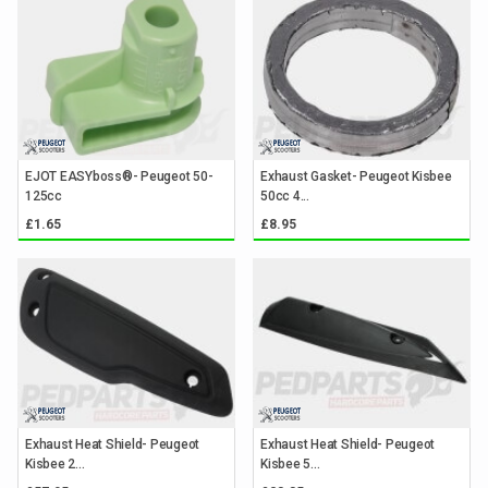
EJOT EASYboss®- Peugeot 50-
Exhaust Gasket- Peugeot Kisbee
125cc
50cc 4...
£1.65
£8.95
Exhaust Heat Shield- Peugeot
Exhaust Heat Shield- Peugeot
Kisbee 2...
Kisbee 5...