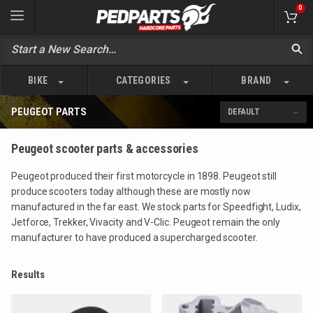
0
BIKE
CATEGORIES
BRAND
PEUGEOT PARTS
Peugeot scooter parts & accessories
Peugeot produced their first motorcycle in 1898. Peugeot still
produce scooters today although these are mostly now
manufactured in the far east. We stock parts for Speedfight, Ludix,
Jetforce, Trekker, Vivacity and V-Clic. Peugeot remain the only
manufacturer to have produced a supercharged scooter.
Results