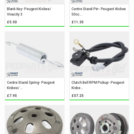
Blank Key- Peugeot Kisbee/
Centre Stand Pin- Peugeot Kisbee
Vivacity 3
50cc...
£5.50
£11.35
Centre Stand Spring- Peugeot
Clutch Bell RPM Pickup- Peugeot
Kisbee/ ...
Kisbe...
£7.95
£57.25