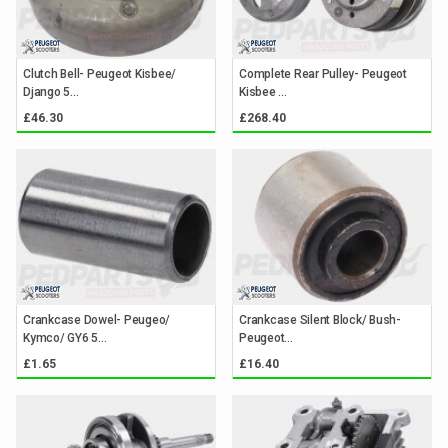
Clutch Bell- Peugeot Kisbee/
Complete Rear Pulley- Peugeot
Django 5...
Kisbee ...
£46.30
£268.40
Crankcase Dowel- Peugeo/
Crankcase Silent Block/ Bush-
Kymco/ GY6 5...
Peugeot...
£1.65
£16.40