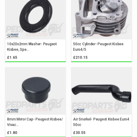
10x20x2mm Washer- Peugeot
50cc Cylinder- Peugeot Kisbee
Kisbee, Spe...
Euro4/5
£1.65
£210.15
8mm Mirror Cap- Peugeot Kisbee/
Air Snorkel- Peugeot Kisbee Euro4
Vivac...
50cc
£1.80
£30.55