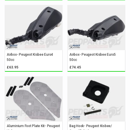
Airbox- Peugeot Kisbee Euro4
Airbox- Peugeot Kisbee Euro5
50cc
50cc
£63.95
£74.45
Aluminium Foot Plate Kit- Peugeot
Bag Hook- Peugeot Kisbee/