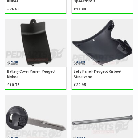
Kisbee
Speedfight 3
£76.85
£11.90
Battery Cover Panel- Peugeot
Belly Panel- Peugeot Kisbee/
Kisbee
Streetzone
£10.75
£30.95