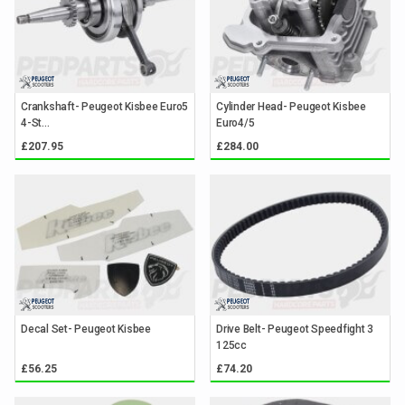
Crankshaft- Peugeot Kisbee Euro5
Cylinder Head- Peugeot Kisbee
4-St...
Euro4/5
£207.95
£284.00
Decal Set- Peugeot Kisbee
Drive Belt- Peugeot Speedfight 3
125cc
£56.25
£74.20