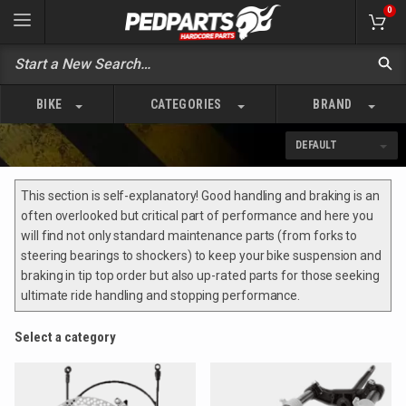
0
BIKE
CATEGORIES
BRAND
This section is self-explanatory! Good handling and braking is an
often overlooked but critical part of performance and here you
will find not only standard maintenance parts (from forks to
steering bearings to shockers) to keep your bike suspension and
braking in tip top order but also up-rated parts for those seeking
ultimate ride handling and stopping performance.
Select a category