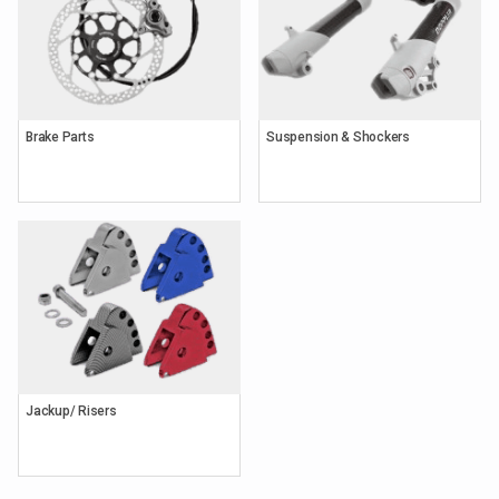
Brake Parts
Suspension & Shockers
Keyword
Search
Brands
Jackup/ Risers
Category