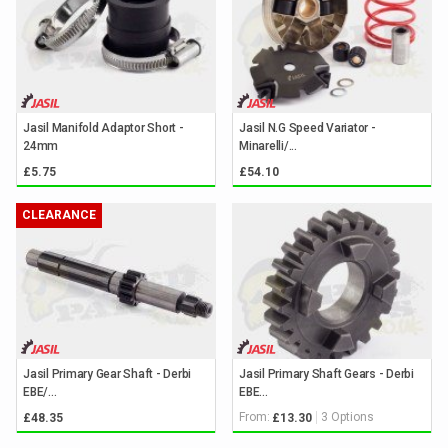
Jasil Manifold Adaptor Short -
Jasil N.G Speed Variator -
24mm
Minarelli/...
£5.75
£54.10
CLEARANCE
Jasil Primary Gear Shaft - Derbi
Jasil Primary Shaft Gears - Derbi
EBE/...
EBE...
From:
3 Options
£48.35
£13.30