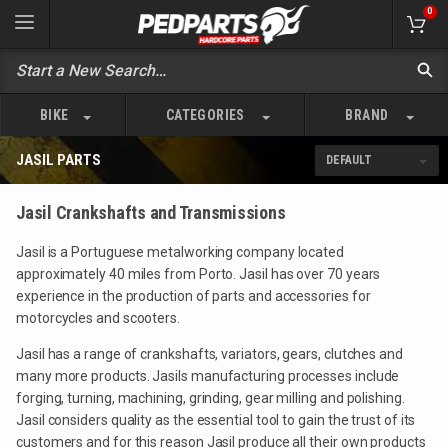
0
BIKE
CATEGORIES
BRAND
JASIL PARTS
Jasil Crankshafts and Transmissions
Jasil is a Portuguese metalworking company located
approximately 40 miles from Porto. Jasil has over 70 years
experience in the production of parts and accessories for
motorcycles and scooters.
Jasil has a range of crankshafts, variators, gears, clutches and
many more products. Jasils manufacturing processes include
forging, turning, machining, grinding, gear milling and polishing.
Jasil considers quality as the essential tool to gain the trust of its
customers and for this reason Jasil produce all their own products