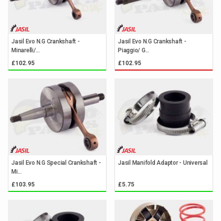
Jasil Evo N.G Crankshaft -
Jasil Evo N.G Crankshaft -
Minarelli/...
Piaggio/ G...
£102.95
£102.95
Jasil Evo N.G Special Crankshaft -
Jasil Manifold Adaptor - Universal
Mi...
£103.95
£5.75