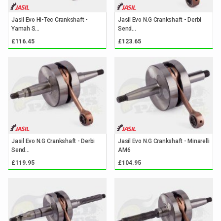
Jasil Evo Hi-Tec Crankshaft -
Jasil Evo N.G Crankshaft - Derbi
Yamah S...
Send...
£116.45
£123.65
Jasil Evo N.G Crankshaft - Derbi
Jasil Evo N.G Crankshaft - Minarelli
Send...
AM6
£119.95
£104.95