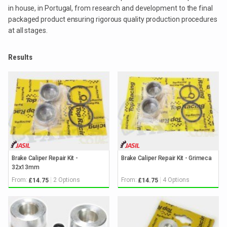
in house, in Portugal, from research and development to the final
packaged product ensuring rigorous quality production procedures
at all stages.
Results
Brake Caliper Repair Kit -
Brake Caliper Repair Kit - Grimeca
32x13mm
From:
2 Options
From:
4 Options
£14.75
£14.75