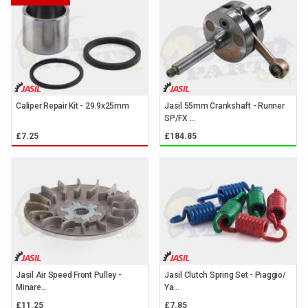
Caliper Repair Kit - 29.9x25mm
Jasil 55mm Crankshaft - Runner
SP/FX ...
£7.25
£184.85
Jasil Air Speed Front Pulley -
Jasil Clutch Spring Set - Piaggio/
Minare...
Ya...
£11.25
£7.85