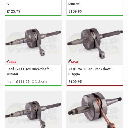
S...
Minarel...
£125.75
£109.95
Jasil Evo Hi-Tec Crankshaft -
Jasil Evo Hi-Tec Crankshaft -
Minarel...
Piaggio...
From:
2 Options
£111.05
£109.95