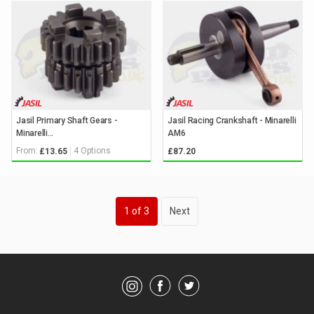
Jasil Primary Shaft Gears -
Jasil Racing Crankshaft - Minarelli
Minarelli...
AM6
From:
4 Options
£13.65
£87.20
Keyword
1
of 3
Next
Search
Category
Showing