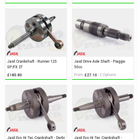
Jasil Crankshaft - Runner 125
Jasil Drive Axle Shaft - Piaggio
SP/FX 2T
50cc
From:
2 Options
£180.80
£27.10
Jasil Evo Hi-Tec Crankshaft - Derbi
Jasil Evo Hi-Tec Crankshaft -