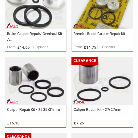
Brake Caliper Repair/ Overhaul Kit-
Brembo Brake Caliper Repair Kit
A...
From:
2 Options
From:
1 Options
£14.65
£14.75
CLEARANCE
Caliper Repair Kit - 25.35x31mm
Caliper Repair Kit - 27x27mm
£15.10
£7.25
CLEARANCE