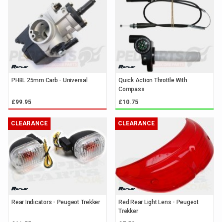
PHBL 25mm Carb - Universal
Quick Action Throttle With
Compass
£99.95
£10.75
CLEARANCE
CLEARANCE
Rear Indicators - Peugeot Trekker
Red Rear Light Lens - Peugeot
Trekker