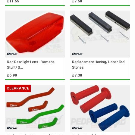
£11.55
£7.50
Red Rear light Lens - Yamaha
Replacement Honing/ Honer Tool
Stunt/ S...
Stones
£6.90
£7.38
CLEARANCE