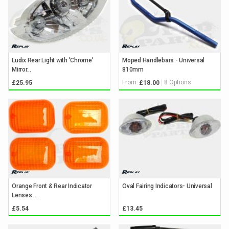
Ludix Rear Light with 'Chrome'
Moped Handlebars - Universal
Mirror...
810mm
From:
8 Options
£25.95
£18.00
Orange Front & Rear Indicator
Oval Fairing Indicators- Universal
Lenses ...
£5.54
£13.45