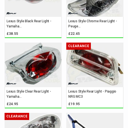
Lexus Style Black Rear Light -
Lexus Style Chrome Rear Light -
Yamaha...
Peuge...
£38.55
£22.45
CLEARANCE
Lexus Style Clear Rear Light -
Lexus Style Rear Light - Piaggio
Yamaha...
NRG MC3
£24.95
£19.95
CLEARANCE