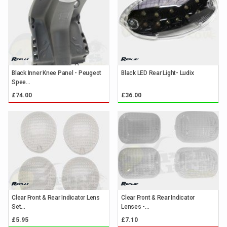
Black Inner Knee Panel - Peugeot
Black LED Rear Light- Ludix
Spee...
£74.00
£36.00
Clear Front & Rear Indicator Lens
Clear Front & Rear Indicator
Set...
Lenses -...
£5.95
£7.10