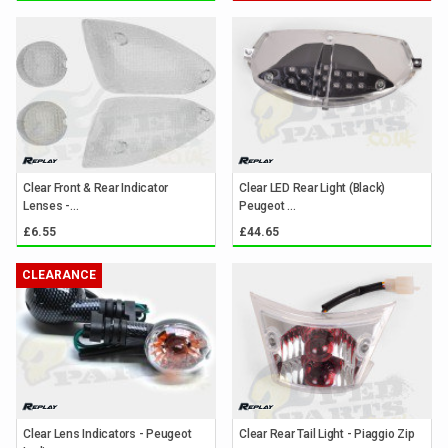
Clear Front & Rear Indicator
Clear LED Rear Light (Black)
Lenses -...
Peugeot ...
£6.55
£44.65
CLEARANCE
Clear Lens Indicators - Peugeot
Clear Rear Tail Light - Piaggio Zip