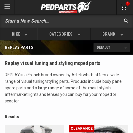
0
BIKE
CATEGORIES
BRAND
REPLAY PARTS
Replay visual tuning and styling moped parts
REPLAY is a French brand owned by Artek which offers a wide
range of visual tuning/styling parts. Products include body panel
spare parts and a large range of some of the most stylish
aftermarket lights and lenses you can buy for your moped or
scooter!
Results
CLEARANCE