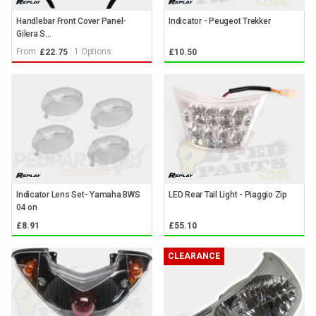
Handlebar Front Cover Panel-
Indicator - Peugeot Trekker
Gilera S...
From:
1 Options
£22.75
£10.50
Indicator Lens Set- Yamaha BWS
LED Rear Tail Light - Piaggio Zip
04 on
£8.91
£55.10
CLEARANCE