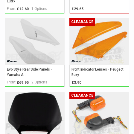
Ludix
From:
1 Options
£12.60
£29.65
CLEARANCE
Evo Style Rear Side Panels -
Front Indicator Lenses - Peugeot
Yamaha A...
Buxy
From:
2 Options
£69.95
£3.90
CLEARANCE