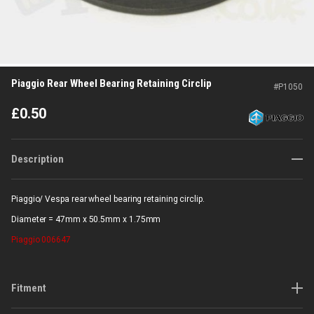
Piaggio Rear Wheel Bearing Retaining Circlip
#
P1050
£
0.50
Description
Piaggio/ Vespa rear wheel bearing retaining circlip.
Diameter = 47mm x 50.5mm x 1.75mm
Piaggio
006647
Fitment