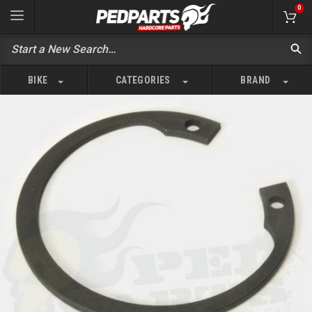
0
BIKE
CATEGORIES
BRAND