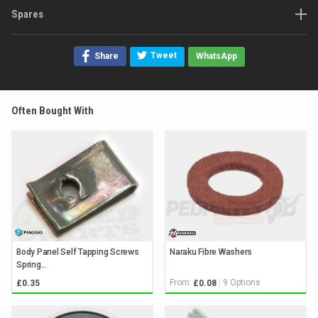
Spares
Tweet
Share
WhatsApp
Often Bought With
Body Panel Self Tapping Screws
Naraku Fibre Washers
Spring...
From:
9 Options
£0.35
£0.08