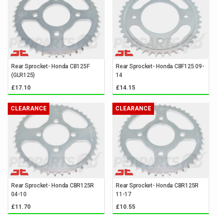
Rear Sprocket- Honda CB125F
Rear Sprocket- Honda CBF125 09-
(GLR125)
14
£17.10
£14.15
CLEARANCE
CLEARANCE
Rear Sprocket- Honda CBR125R
Rear Sprocket- Honda CBR125R
04-10
11-17
£11.70
£10.55