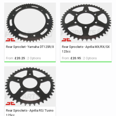
Rear Sprocket- Yamaha DT125R/X
Rear Sprockets- Aprilia MX/RX/SX
125cc
From:
2 Options
From:
2 Options
£20.25
£20.95
Rear Sprockets- Aprilia RS/ Tuono
125cc