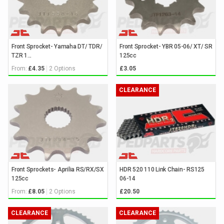
Front Sprocket- Yamaha DT/ TDR/
Front Sprocket- YBR 05-06/ XT/ SR
TZR 1...
125cc
From:
2 Options
£4.35
£3.05
CLEARANCE
Front Sprockets- Aprilia RS/RX/SX
HDR 520 110 Link Chain- RS125
125cc
06-14
From:
2 Options
£8.05
£20.50
CLEARANCE
CLEARANCE