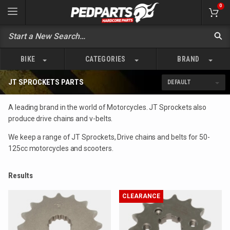
0
BIKE
CATEGORIES
BRAND
JT SPROCKETS PARTS
A leading brand in the world of Motorcycles. JT Sprockets also
produce drive chains and v-belts.
We keep a range of JT Sprockets, Drive chains and belts for 50-
125cc motorcycles and scooters.
Results
CLEARANCE