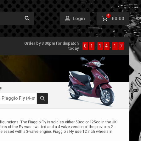
0
£0.00
Login
Order by 3.30pm for dispatch
0
1
:
1
4
:
1
7
today
CH
gurations. The Piaggio Fly is sold as either 50cc or 125cc in the UK.
ions of the Fly was swatted and a 4-valve version of the previous 2-
eleased with a 3-valve engine. Piaggio's Fly use 12 inch wheels in