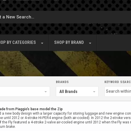
OP BY
CATEGORIES
SHOP BY
BRAND
BRANDS
KEYWORD SEAR
ade from Piaggio's base model the Zip
 a new body design with a larger capacity for storing luggage and new engine confi
e until 2012 or 4-stroke HI-PER4 engine (both air-cooled). In 2012 the 2-stroke vers
the Fly featured a 4-stroke 2-valve air-cooled engine until 2012 when the Fly was r
rum brake.