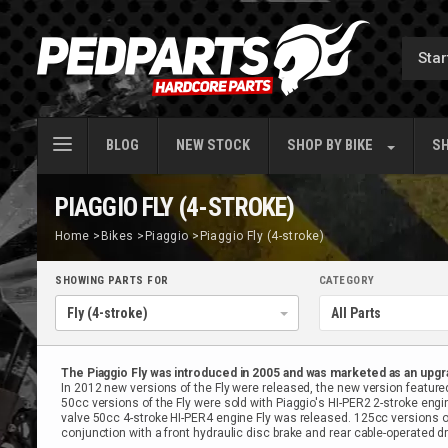
BLOG
NEW STOCK
SHOP BY
BIKE
SH
PIAGGIO FLY (4-STROKE)
Home
>
Bikes
>
Piaggio
>
Piaggio Fly (4-stroke)
SHOWING PARTS FOR
CATEGORY
The Piaggio Fly was introduced in 2005 and was marketed as an upgr
In 2012 new versions of the Fly were released, the new version featured
50cc versions of the Fly were sold with Piaggio's HI-PER2 2-stroke engin
valve 50cc 4-stroke HI-PER4 engine Fly was released. 125cc versions of 
conjunction with a front hydraulic disc brake and rear cable-operated d