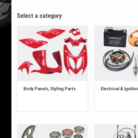
Select a category
Body Panels, Styling Parts
Electrical & Ignitio