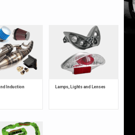
nd Induction
Lamps, Lights and Lenses