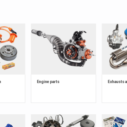
n
Engine parts
Exhausts a