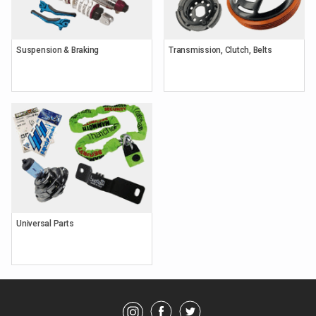
Suspension & Braking
Transmission, Clutch, Belts
Keyword
Search
Brands
Universal Parts
Category