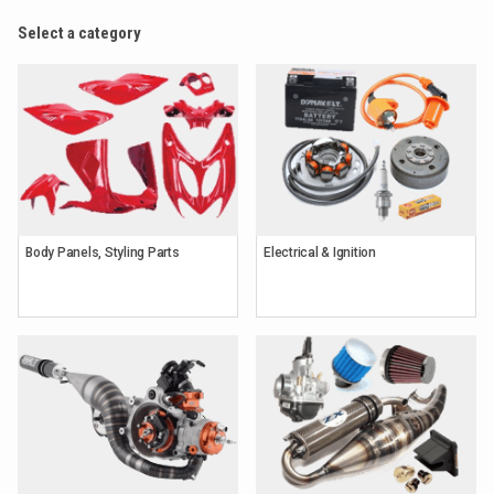
Select a category
Body Panels, Styling Parts
Electrical & Ignition