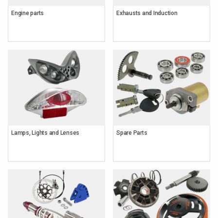
Engine parts
Exhausts and Induction
Lamps, Lights and Lenses
Spare Parts