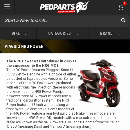
0
BIKE
CATEGORIES
BRAND
PIAGGIO NRG POWER
The NRG Power was introduced in 2005 as
the successor to the NRG MC3.
The NRG Power features Piaggio's 50cc HI-
PER2 2-stroke engine with a choice of either
air-cooled or liquid-cooled versions. Some
models of the NRG Power were produced
with electronic fuel injection, these models
are known as the NRG Power Purejet,
however most NRG Power mopeds use a
traditional carburettor system. The NRG
Power features 13 inch wheels along with a
front hydraulic disc brake. Some models of
the NRG Power feature a rear hydraulic disc brake, these models are
known as the NRG Power DD, models with a rear cable-operated drum
brake are known as the NRG Power DT. DD and DT come from the Italian
'Disco' (meaning Disc) and 'Tamburo' (meaning drum).