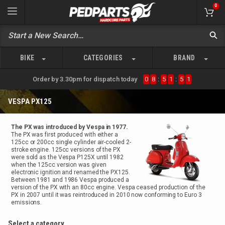
0
BIKE
CATEGORIES
BRAND
Order by 3.30pm for dispatch today
0
8
:
5
1
:
5
1
VESPA PX125
The PX was introduced by Vespa in 1977.
The PX was first produced with either a
125cc or 200cc single cylinder air-cooled 2-
stroke engine. 125cc versions of the PX
were sold as the Vespa P125X until 1982
when the 125cc version was given
electronic ignition and renamed the PX125.
Between 1981 and 1986 Vespa produced a
version of the PX with an 80cc engine. Vespa ceased production of the
PX in 2007 until it was reintroduced in 2010 now conforming to Euro 3
emissions.
Select a category