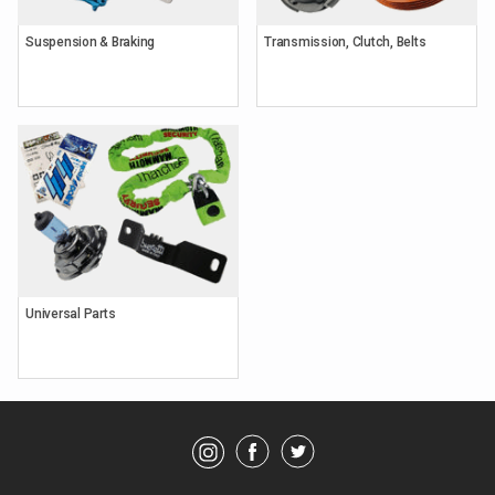
Suspension & Braking
Transmission, Clutch, Belts
Keyword
Search
Brands
Universal Parts
Category
Showing
Parts