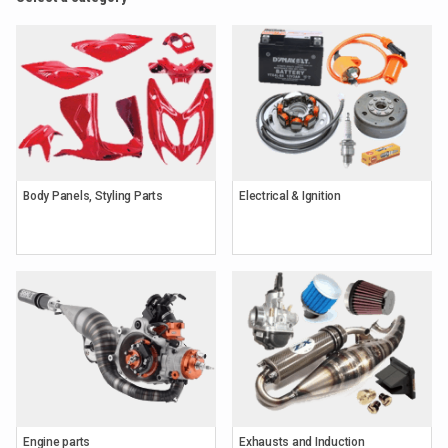
Body Panels, Styling Parts
Electrical & Ignition
Engine parts
Exhausts and Induction