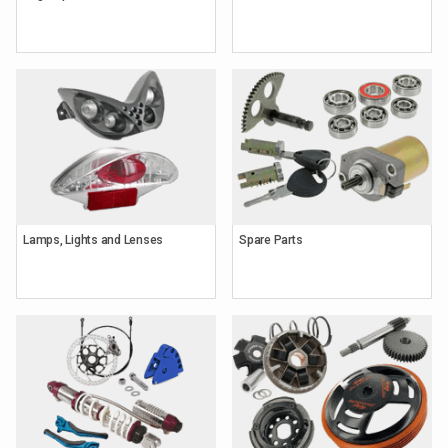
Lamps, Lights and Lenses
Spare Parts