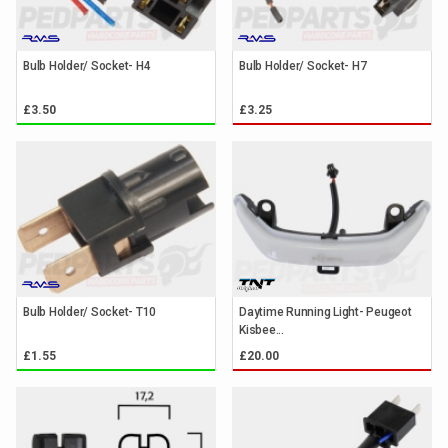
Bulb Holder/ Socket- H4
Bulb Holder/ Socket- H7
£3.50
£3.25
Bulb Holder/ Socket- T10
Daytime Running Light- Peugeot
Kisbee...
£1.55
£20.00