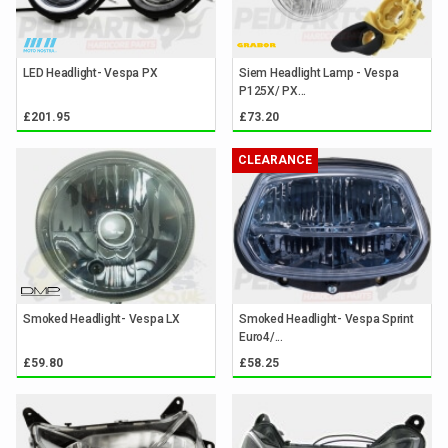
LED Headlight- Vespa PX
Siem Headlight Lamp - Vespa
P125X/ PX...
£201.95
£73.20
CLEARANCE
Smoked Headlight- Vespa LX
Smoked Headlight- Vespa Sprint
Euro4/...
£59.80
£58.25