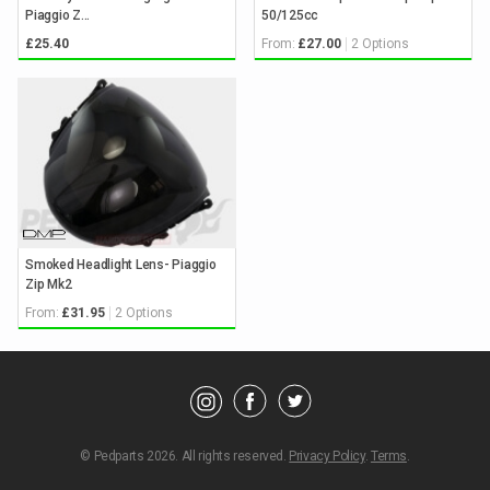
Piaggio Z...
50/125cc
From:
2 Options
£25.40
£27.00
Keyword
Search
Smoked Headlight Lens- Piaggio
Brands
Zip Mk2
From:
2 Options
£31.95
Category
Showing
Parts
© Pedparts 2026. All rights reserved.
Privacy Policy
.
Terms
.
for