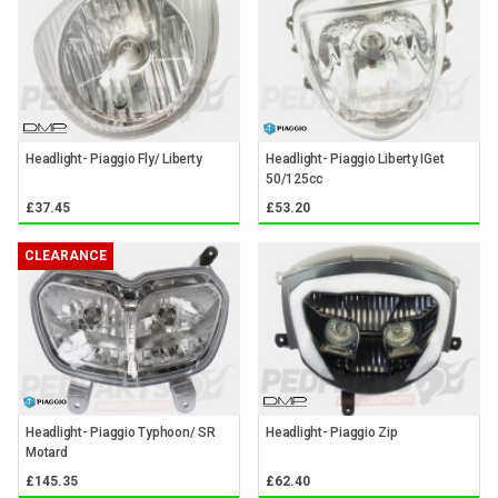
Headlight- Piaggio Fly/ Liberty
Headlight- Piaggio Liberty IGet
50/125cc
£37.45
£53.20
CLEARANCE
Headlight- Piaggio Typhoon/ SR
Headlight- Piaggio Zip
Motard
£145.35
£62.40