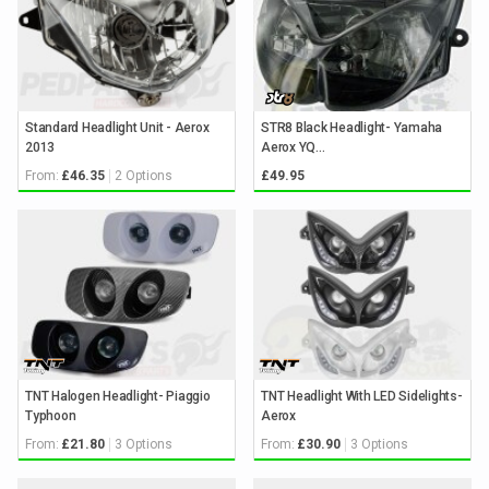
Standard Headlight Unit - Aerox
STR8 Black Headlight- Yamaha
2013
Aerox YQ...
From:
2 Options
£46.35
£49.95
TNT Halogen Headlight- Piaggio
TNT Headlight With LED Sidelights-
Typhoon
Aerox
From:
3 Options
From:
3 Options
£21.80
£30.90