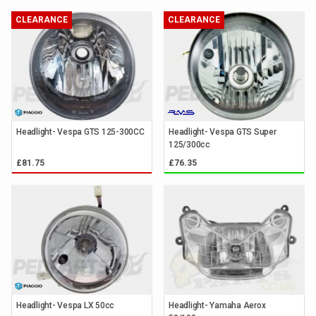
CLEARANCE
CLEARANCE
Headlight- Vespa GTS 125-300CC
Headlight- Vespa GTS Super
125/300cc
£81.75
£76.35
Headlight- Vespa LX 50cc
Headlight- Yamaha Aerox