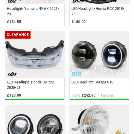
Headlight- Yamaha NMAX 2021-
LED Headlight- Honda PCX 2018-
23
20
£154.55
£180.00
CLEARANCE
LED Headlight- Honda SH125i
LED Headlight- Vespa GTS
2020-23
From:
1 Options
£123.00
£242.95