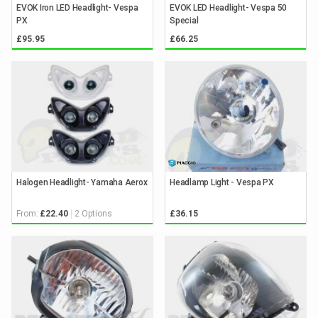
EVOK Iron LED Headlight- Vespa
EVOK LED Headlight- Vespa 50
PX
Special
£95.95
£66.25
Halogen Headlight- Yamaha Aerox
Headlamp Light - Vespa PX
From:
2 Options
£22.40
£36.15