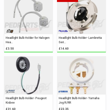
Headlight Bulb Holder for Halogen
Headlight Bulb Holder- Lambretta
Hea...
Seri...
£3.50
£14.60
Headlight Bulb Holder- Peugeot
Headlight Bulb Holder- Yamaha
Kisbee
Jog R/RR
£31.60
£23.35