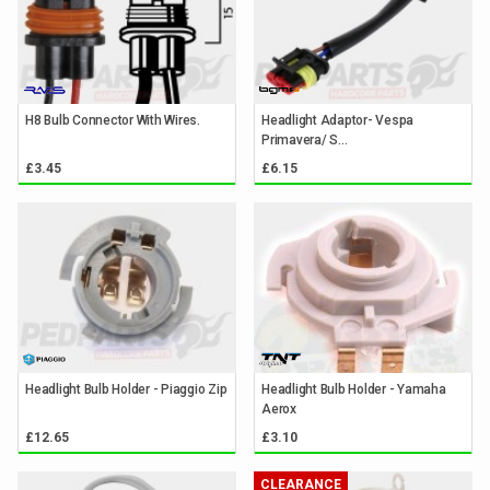
H8 Bulb Connector With Wires.
Headlight Adaptor- Vespa
Primavera/ S...
£3.45
£6.15
Headlight Bulb Holder - Piaggio Zip
Headlight Bulb Holder - Yamaha
Aerox
£12.65
£3.10
CLEARANCE