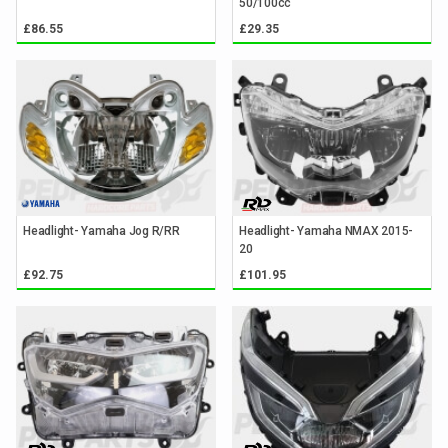
50/100cc
£86.55
£29.35
Headlight- Yamaha Jog R/RR
Headlight- Yamaha NMAX 2015-
20
£92.75
£101.95