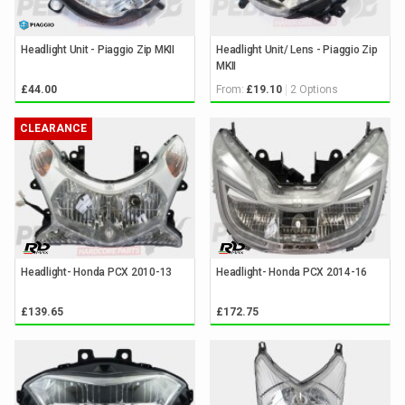
Headlight Unit - Piaggio Zip MKII
Headlight Unit/ Lens - Piaggio Zip
MKII
From:
2 Options
£44.00
£19.10
CLEARANCE
Headlight- Honda PCX 2010-13
Headlight- Honda PCX 2014-16
£139.65
£172.75