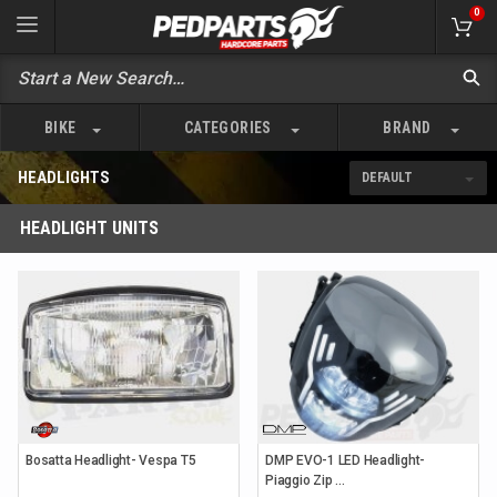
0
BIKE
CATEGORIES
BRAND
HEADLIGHTS
HEADLIGHT UNITS
Bosatta Headlight- Vespa T5
DMP EVO-1 LED Headlight-
Piaggio Zip ...