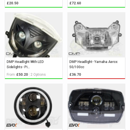
£20.50
£72.60
DMP Headlight With LED
DMP Headlight- Yamaha Aerox
Sidelights- Pi...
50/100cc
From:
2 Options
£50.20
£36.70