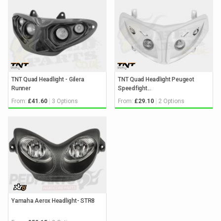
TNT Quad Headlight - Gilera
TNT Quad Headlight Peugeot
Runner
Speedfight...
From:
3 Options
From:
2 Options
£41.60
£29.10
Yamaha Aerox Headlight- STR8