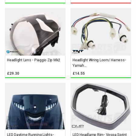
Headlight Lens - Piaggio Zip Mk2
Headlight Wiring Loom/ Harness-
Yamah...
£29.30
£14.55
LED Daytime Running Lights-
LED Headlamp Rim- Vespa Sprint