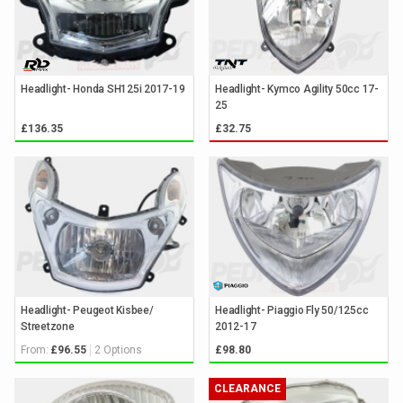
Headlight- Honda SH125i 2017-19
Headlight- Kymco Agility 50cc 17-
25
£136.35
£32.75
Headlight- Peugeot Kisbee/
Headlight- Piaggio Fly 50/125cc
Streetzone
2012-17
From:
2 Options
£96.55
£98.80
CLEARANCE