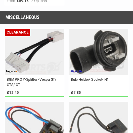
From:
2 Options
£59.15
MISCELLANEOUS
CLEARANCE
BGM PRO Y-Splitter- Vespa GT/
Bulb Holder/ Socket- H1
GTS/ GT...
£12.40
£7.85