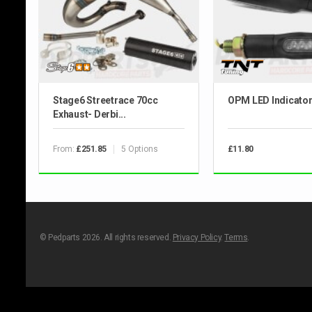
Stage6 Streetrace 70cc
OPM LED Indicato
Exhaust- Derbi...
From:
5 Options
£251.85
£11.80
© Pedparts 2026. All rights reserved.
Privacy Policy
.
Terms
.