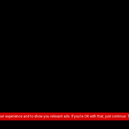
ser experience and to show you relevant ads. If you’re OK with that, just continue. 