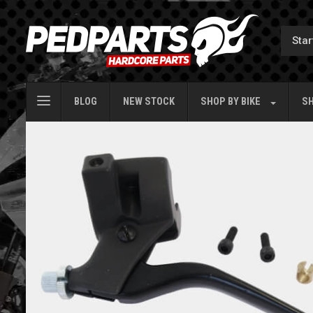
BLOG
NEW STOCK
SHOP BY
BIKE
SH