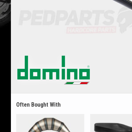
Often Bought With