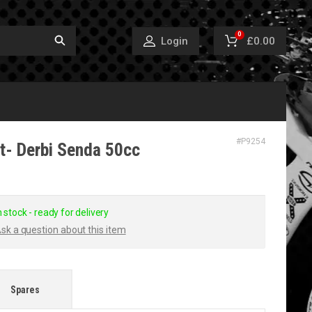
0
£0.00
Login
#
P9254
t- Derbi Senda 50cc
n stock - ready for delivery
sk a question about this item
Spares