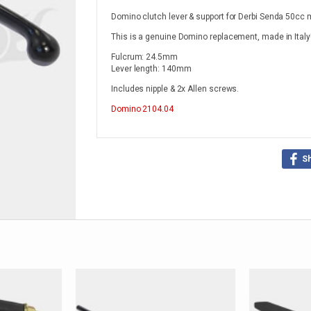
Domino clutch lever & support for Derbi Senda 50cc
This is a genuine Domino replacement, made in Italy
Fulcrum: 24.5mm
Lever length: 140mm
Includes nipple & 2x Allen screws.
Domino
2104.04
S