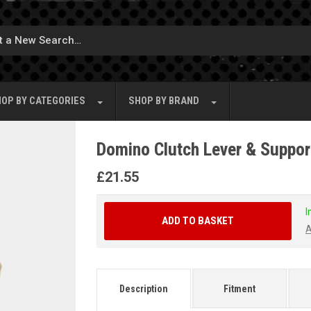
OP BY
CATEGORIES
SHOP BY
BRAND
Domino Clutch Lever & Suppor
£
21.55
I
ADD TO BASKET
A
Description
Fitment