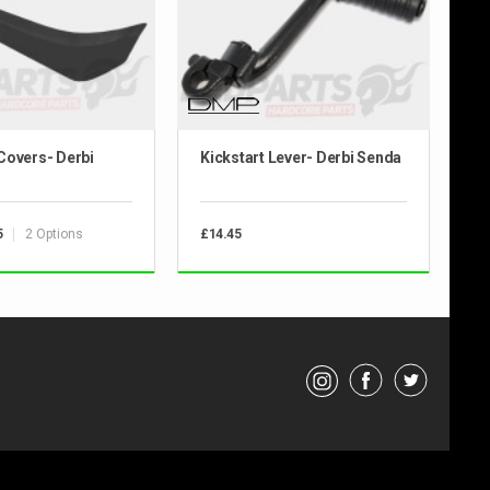
Covers- Derbi
Kickstart Lever- Derbi Senda
2 Options
5
£14.45