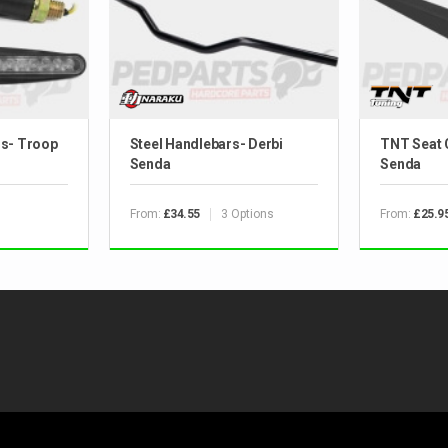
rs- Troop
Steel Handlebars- Derbi
TNT Seat 
Senda
Senda
From:
3 Options
From:
£34.55
£25.9