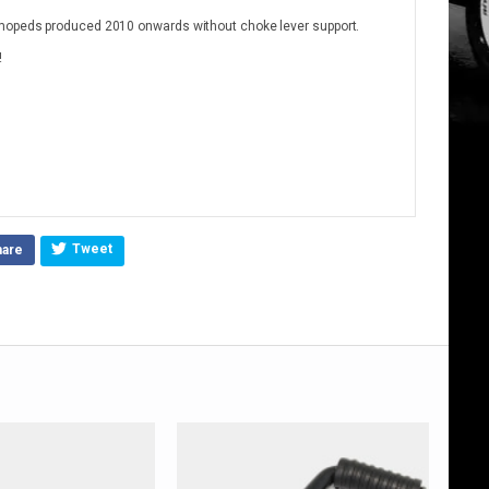
 mopeds produced 2010 onwards without choke lever support.
!
Tweet
hare