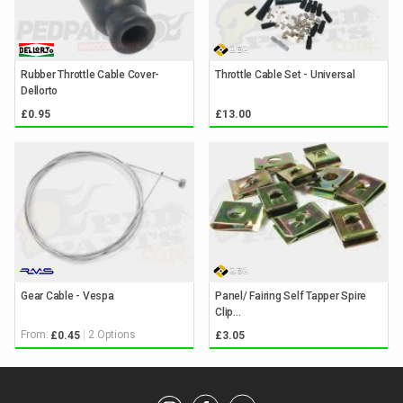
Rubber Throttle Cable Cover-
Throttle Cable Set - Universal
Dellorto
£0.95
£13.00
Gear Cable - Vespa
Panel/ Fairing Self Tapper Spire
Clip...
From:
2 Options
£0.45
£3.05