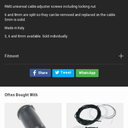
RMS universal cable adjuster screws including locking nut.
6 and 8mm are split so they can be removed and replaced on the cable.
5mm is solid.
Made in Italy.
5, 6 and 8mm available. Sold individually.
Fitment
Tweet
Share
WhatsApp
Often Bought With