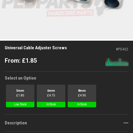
Universal Cable Adjuster Screws
#
P5432
From:
£
1.85
Select an Option
5mm
6mm
8mm
£
1.85
£
4.75
£
4.95
Low Stock
In Stock
In Stock
Description