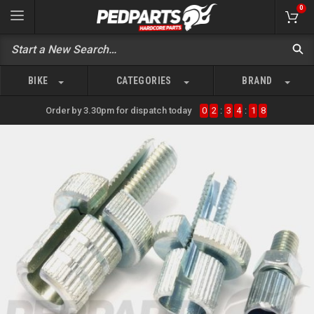
0
BIKE
CATEGORIES
BRAND
Order by 3.30pm for dispatch today
0
2
:
3
4
:
1
8