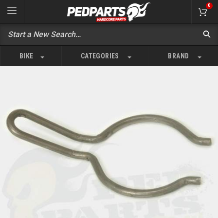
0
BIKE
CATEGORIES
BRAND