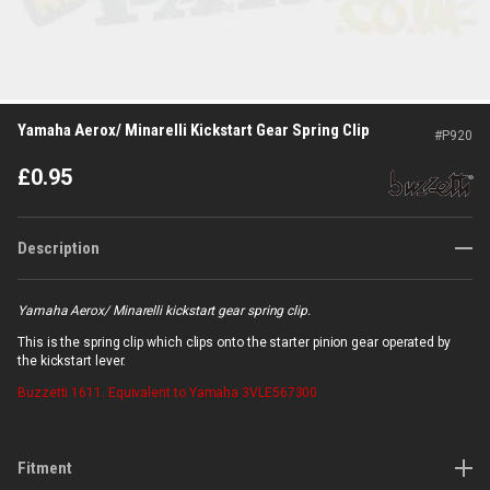
Yamaha Aerox/ Minarelli Kickstart Gear Spring Clip
#
P920
£
0.95
Description
Yamaha Aerox/ Minarelli kickstart gear spring clip.
This is the spring clip which clips onto the starter pinion gear operated by
the kickstart lever.
Buzzetti
1611. Equivalent to Yamaha 3VLE567300
Fitment