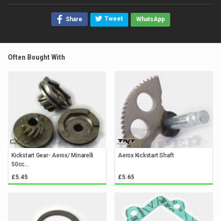
Tweet
Share
WhatsApp
Often Bought With
Kickstart Gear- Aerox/ Minarelli
Aerox Kickstart Shaft
50cc...
£5.45
£5.65