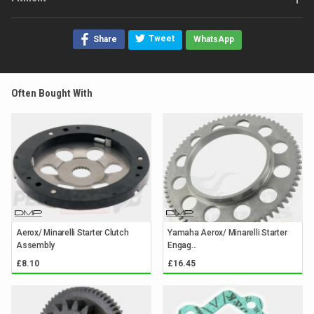
Tweet
Share
WhatsApp
Often Bought With
Aerox/ Minarelli Starter Clutch
Yamaha Aerox/ Minarelli Starter
Assembly
Engag...
£8.10
£16.45