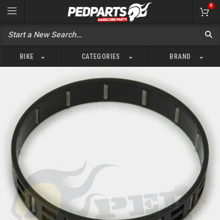
0
BIKE
CATEGORIES
BRAND