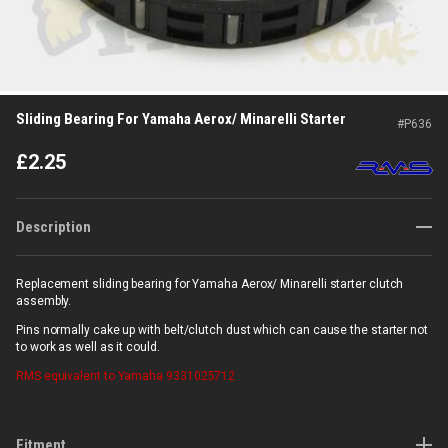
Sliding Bearing For Yamaha Aerox/ Minarelli Starter
#
P636
£
2.25
Description
Replacement sliding bearing for Yamaha Aerox/ Minarelli starter clutch
assembly.
Pins normally cake up with belt/clutch dust which can cause the starter not
to work as well as it could.
RMS
equivalent to Yamaha 9331025712
Fitment