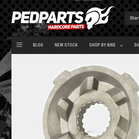
BLOG
NEW STOCK
SHOP BY
BIKE
SH