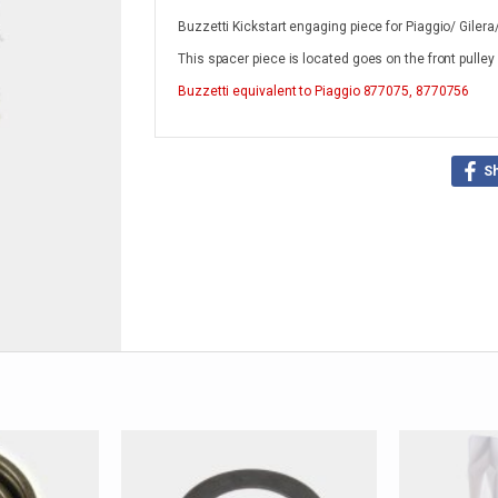
Buzzetti Kickstart engaging piece for Piaggio/ Giler
This spacer piece is located goes on the front pulley
Buzzetti
equivalent to Piaggio 877075, 8770756
S