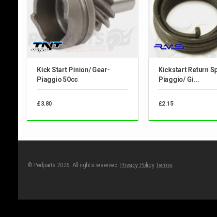
Kick Start Pinion/ Gear-
Kickstart Return Sp
Piaggio 50cc
Piaggio/ Gi...
£3.80
£2.15
© Pedparts 2026. All rights reserved.
Privacy Policy
.
Terms
.