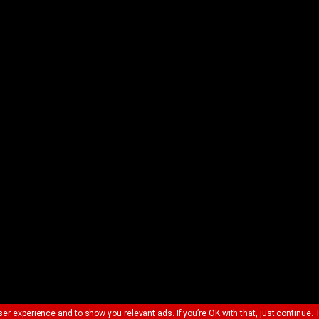
ser experience and to show you relevant ads. If you’re OK with that, just continue. 