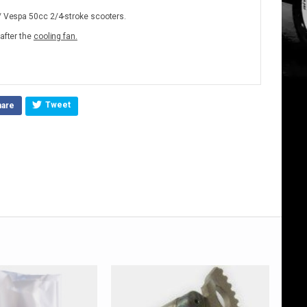
a/ Vespa 50cc 2/4-stroke scooters.
 after the
cooling fan.
Tweet
hare