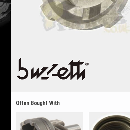
Often Bought With