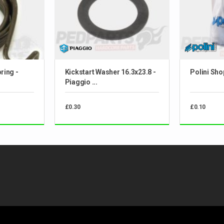
ring -
Kickstart Washer 16.3x23.8 -
Polini Sho
Piaggio ...
£0.30
£0.10