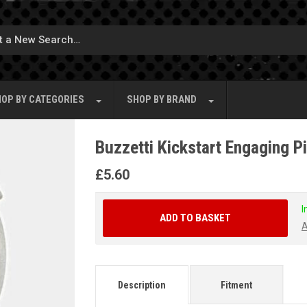
OP BY
CATEGORIES
SHOP BY
BRAND
Buzzetti Kickstart Engaging P
£
5.60
I
ADD TO BASKET
A
Description
Fitment