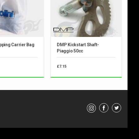
pping Carrier Bag
DMP Kickstart Shaft-
Piaggio 50cc
£7.15