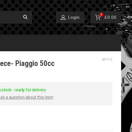
0
£0.00
Login
#
P773
iece- Piaggio 50cc
n stock - ready for delivery
sk a question about this item