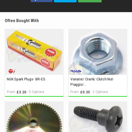
Often Bought With
NGK Spark Plugs- BR-ES
Variator/ Crank/ Clutch Nut-
Piaggio/...
From:
5 Options
From:
2 Options
£3.20
£0.35