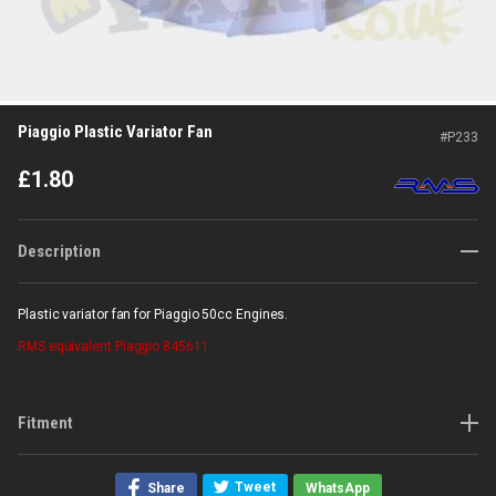
Piaggio Plastic Variator Fan
#
P233
£
1.80
Description
Plastic variator fan for Piaggio 50cc Engines.
RMS
equivalent Piaggio 845611
Fitment
Tweet
Share
WhatsApp