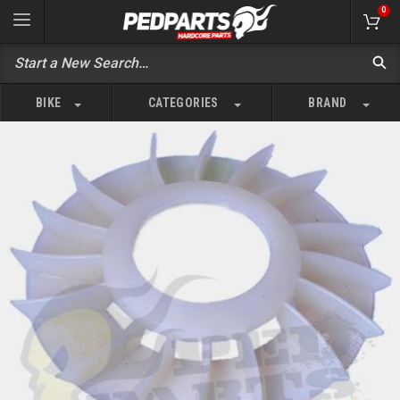
0
BIKE
CATEGORIES
BRAND