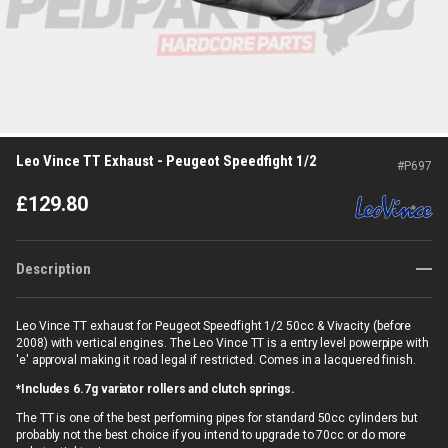
Leo Vince TT Exhaust - Peugeot Speedfight 1/2
#
P697
£
129.80
Description
Leo Vince TT exhaust for Peugeot Speedfight 1/2 50cc & Vivacity (before
2008) with vertical engines. The Leo Vince TT is a entry level powerpipe with
'e' approval making it road legal if restricted. Comes in a lacquered finish.
*Includes 6.7g variator rollers and clutch springs.
The TT is one of the best performing pipes for standard 50cc cylinders but
probably not the best choice if you intend to upgrade to 70cc or do more