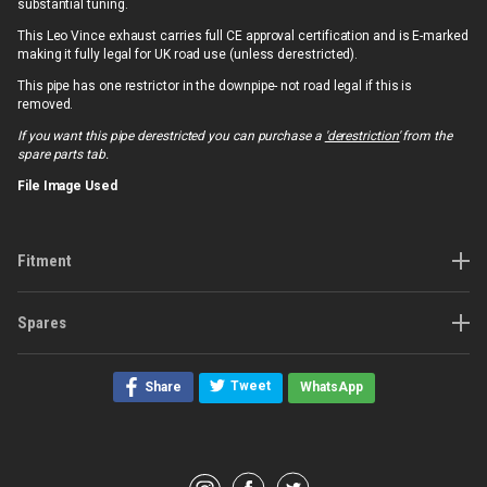
substantial tuning.
This Leo Vince exhaust carries full CE approval certification and is E-marked
making it fully legal for UK road use (unless derestricted).
This pipe has one restrictor in the downpipe- not road legal if this is
removed.
If you want this pipe derestricted you can purchase a
'derestriction'
from the
spare parts tab.
File Image Used
Fitment
Spares
Tweet
Share
WhatsApp