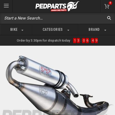
0
BIKE
CATEGORIES
BRAND
Order by 3.30pm for dispatch today
1
3
:
0
6
:
4
9