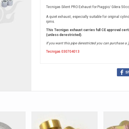
Tecnigas Silent PRO Exhaust for Piaggio/ Gilera 50cc
A quiet exhaust, especially suitable for original cyli
rpms.
This Tecnigas exhaust carries full CE approval certi
(unless derestricted).
If you want this pipe derestricted you can purchase a
'
Tecnigas
030704013
S