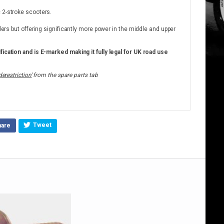
 2-stroke scooters.
nders but offering significantly more power in the middle and upper
fication and is E-marked making it fully legal for UK road use
derestriction'
from the spare parts tab
Tweet
hare