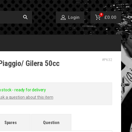
0
£0.00
Login
#
P632
Piaggio/ Gilera 50cc
n stock - ready for delivery
sk a question about this item
Spares
Question