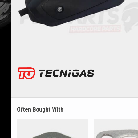
Often Bought With