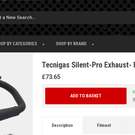
OP BY
CATEGORIES
SHOP BY
BRAND
Tecnigas Silent-Pro Exhaust- 
£
73.65
I
ADD TO BASKET
A
Description
Fitment