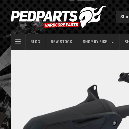
BLOG
NEW STOCK
SHOP BY
BIKE
SH