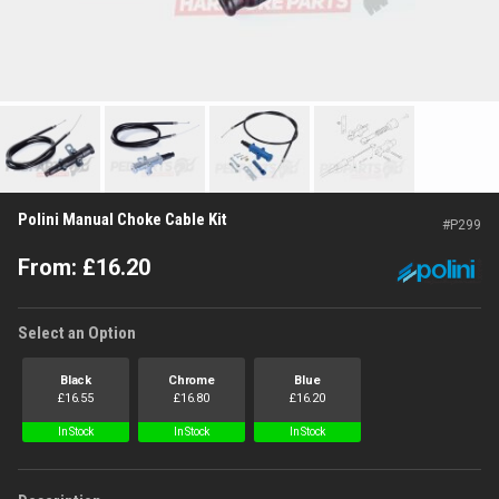
Polini Manual Choke Cable Kit
#
P299
From:
£
16.20
Select an Option
Black
Chrome
Blue
£
16.55
£
16.80
£
16.20
In Stock
In Stock
In Stock