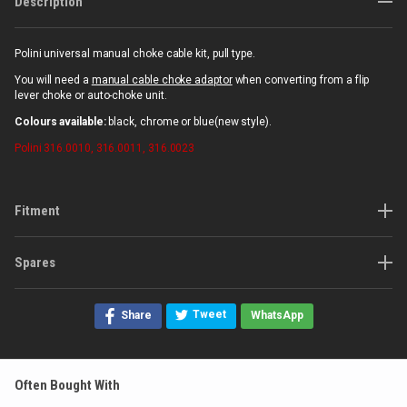
Description
Polini universal manual choke cable kit, pull type.
You will need a
manual cable choke adaptor
when converting from a flip
lever choke or auto-choke unit.
Colours available:
black, chrome or blue(new style).
Polini
316.0010, 316.0011, 316.0023
Fitment
Spares
Tweet
Share
WhatsApp
Often Bought With