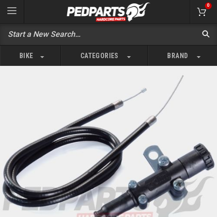
0
BIKE
CATEGORIES
BRAND