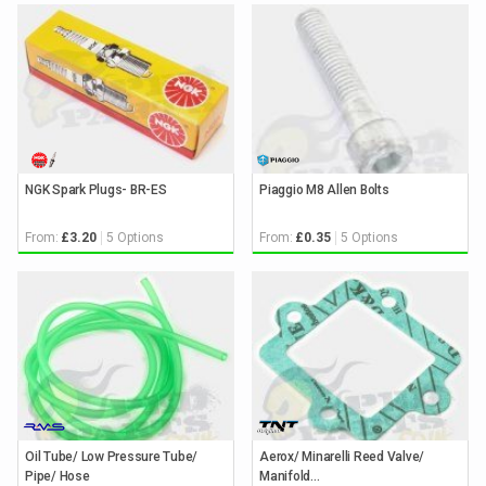
NGK Spark Plugs- BR-ES
Piaggio M8 Allen Bolts
From:
5 Options
From:
5 Options
£3.20
£0.35
Oil Tube/ Low Pressure Tube/
Aerox/ Minarelli Reed Valve/
Pipe/ Hose
Manifold...