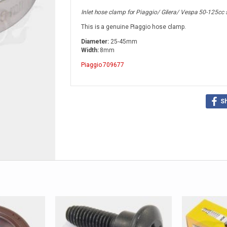
Inlet hose clamp for Piaggio/ Gilera/ Vespa 50-125cc 
This is a genuine Piaggio hose clamp.
Diameter:
25-45mm
Width:
8mm
Piaggio
709677
S