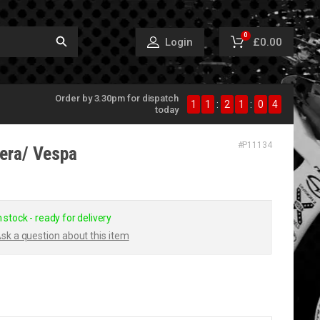
0
£0.00
Login
Order by 3.30pm for dispatch
1
1
:
2
1
:
0
4
today
#
P11134
lera/ Vespa
n stock - ready for delivery
sk a question about this item