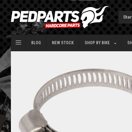
BLOG
NEW STOCK
SHOP BY
BIKE
SH