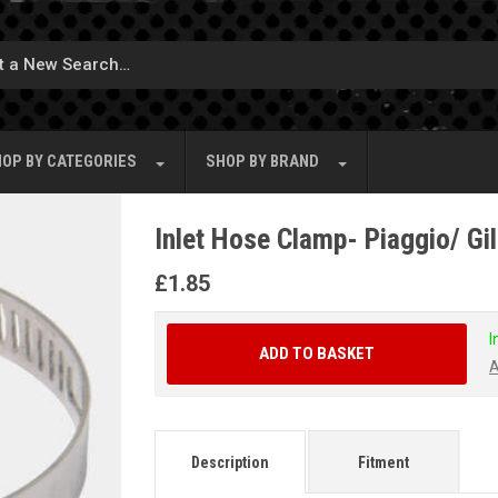
OP BY
CATEGORIES
SHOP BY
BRAND
Inlet Hose Clamp- Piaggio/ Gi
£
1.85
I
ADD TO BASKET
A
Description
Fitment