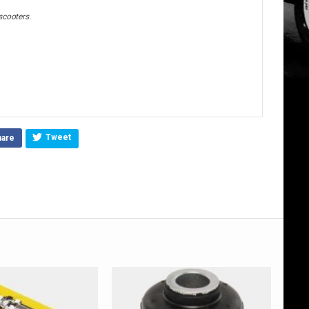
scooters.
Tweet
hare