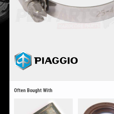
Often Bought With