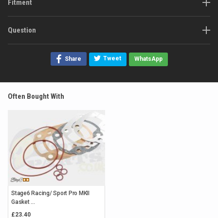
Fitment
Question
Tweet
Share
WhatsApp
Often Bought With
Stage6 Racing/ Sport Pro MKII
Gasket ...
£23.40