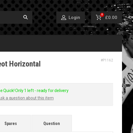
0
£0.00
Login
#
P1162
ot Horizontal
e Quick! Only 1 left - ready for delivery
sk a question about this item
Spares
Question