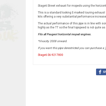
Stage6 Street exhaust for mopeds using the horizon
This is a standard looking E-marked touring exhaust 
kits offering a very substantial performance increase
The actual performance of this pipe is in line with so
highly as the TT so the final topspeed is not quite as
Fits all Peugeot horizontal moped engines.
*Vivacity 2008 onward.
If you want this pipe derestricted you can purchase a
'
Stage6
S6-9217800
S