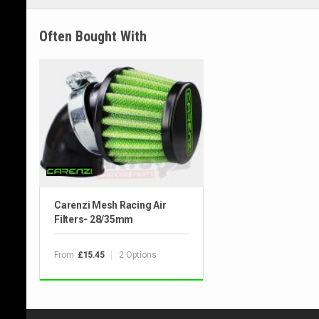
Often Bought With
Carenzi Mesh Racing Air
Filters- 28/35mm
From:
2 Options
£15.45