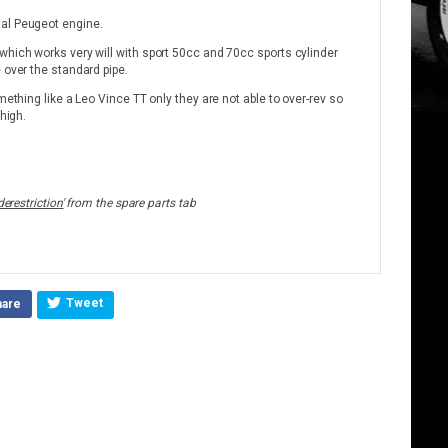
tal Peugeot engine.
which works very will with sport 50cc and 70cc sports cylinder
 over the standard pipe.
mething like a Leo Vince TT only they are not able to over-rev so
 high.
derestriction'
from the spare parts tab
Tweet
hare