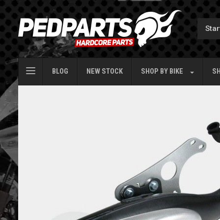
BLOG
NEW STOCK
SHOP BY
BIKE
SH