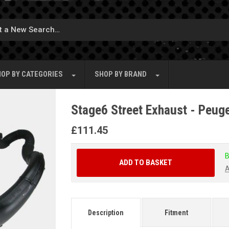
OP BY
CATEGORIES
SHOP BY
BRAND
Stage6 Street Exhaust - Peuge
£
111.45
B
ADD TO BASKET
A
Description
Fitment