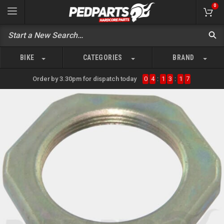
0
BIKE
CATEGORIES
BRAND
Order by 3.30pm for dispatch today
0
4
:
1
3
:
1
7