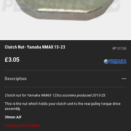
Clutch Nut- Yamaha NMAX 15-23
#
P10708
£
3.05
Description
Clutch nut for Yamaha NMAX 125cc scooters produced 2015-23.
This is the nut which holds your clutch unit to the rear pulley torque drive
assembly.
39mm A/F
Yamaha
2DPE766800