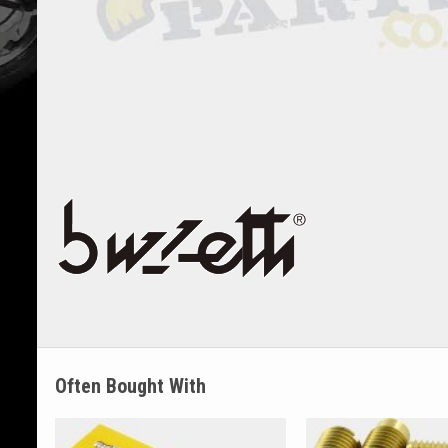
Often Bought With