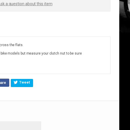
sk a question about this item
ross the flats.
 bike models but measure your clutch nut to be sure
Tweet
hare