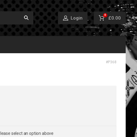
0
£0.00
Login
#
P368
lease select an option above