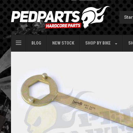
BLOG
NEW STOCK
SHOP BY
BIKE
SH