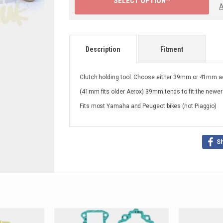
SELECT OPTION ^
A
Description
Fitment
Clutch holding tool. Choose either 39mm or 41mm ac
(41mm fits older Aerox) 39mm tends to fit the newer
Fits most Yamaha and Peugeot bikes (not Piaggio)
S