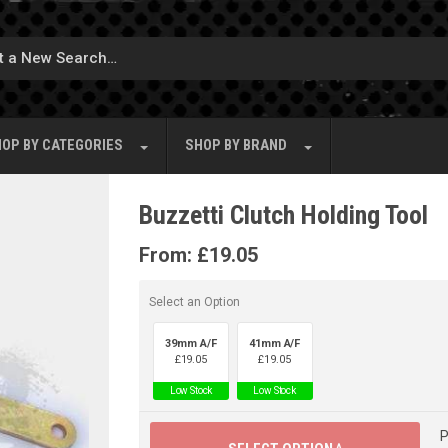
OP BY
CATEGORIES
SHOP BY
BRAND
Buzzetti Clutch Holding Tool
From:
£
19.05
Select an Option
39mm A/F
41mm A/F
£
19.05
£
19.05
Low Stock
Low Stock
P