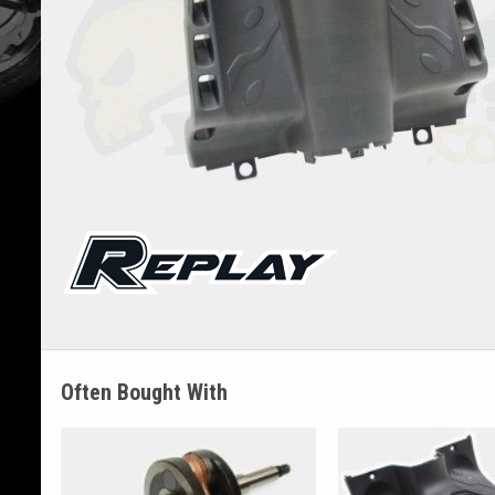
Often Bought With