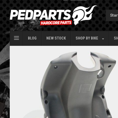
BLOG
NEW STOCK
SHOP BY
BIKE
SH