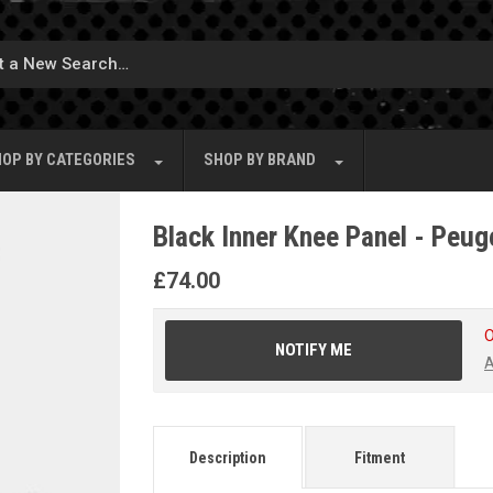
OP BY
CATEGORIES
SHOP BY
BRAND
Black Inner Knee Panel - Peug
£
74.00
O
NOTIFY ME
A
Description
Fitment