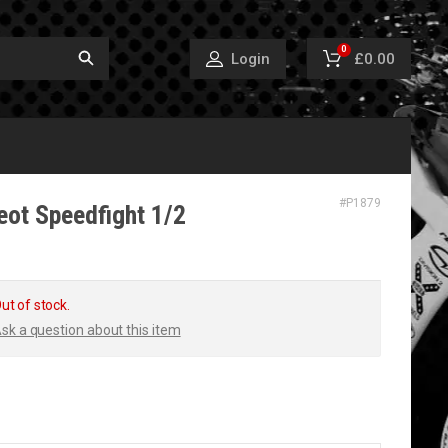
0
£0.00
Login
#
P1879
eot Speedfight 1/2
ut of stock.
sk a question about this item