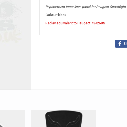
Replacement inner knee panel for Peugeot Speedfight
Colour:
black
Replay
equivalent to Peugeot 734268N
S