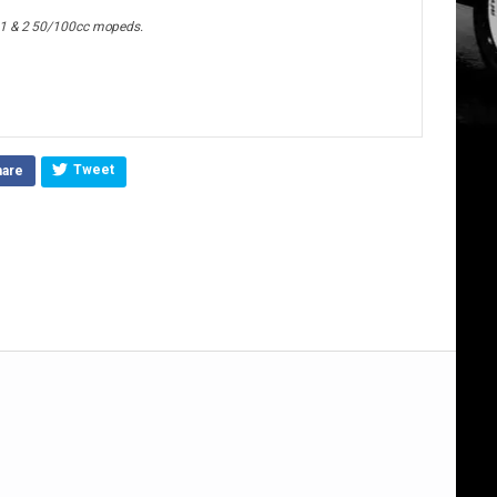
 1 & 2 50/100cc mopeds.
Tweet
hare