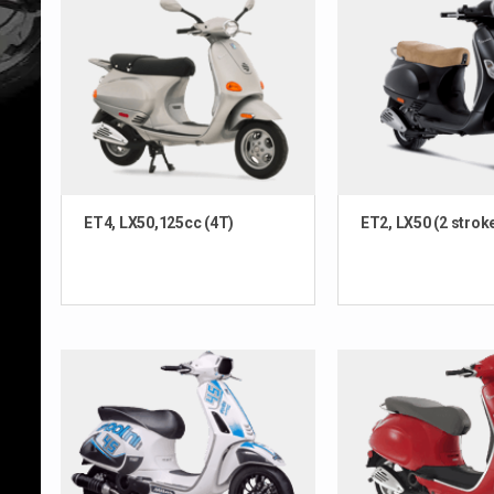
ET4, LX50,125cc (4T)
ET2, LX50 (2 strok