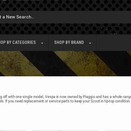
OP BY
CATEGORIES
SHOP BY
BRAND
ing off with one single model, Vespa is now owned by Piaggio and has a whole rang
s. If you need replacement or service parts to keep your Scoot in tip-top conditi