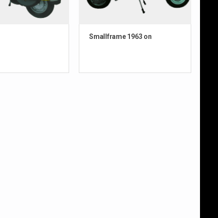
Smallframe 1963 on