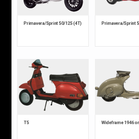
Primavera/Sprint 50/125 (4T)
Primavera/Sprint 5
T5
Wideframe 1946 o