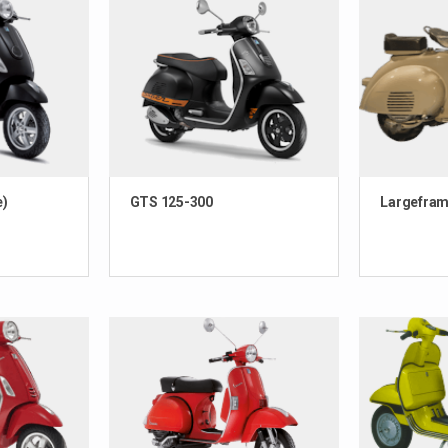
e)
GTS 125-300
Largefram