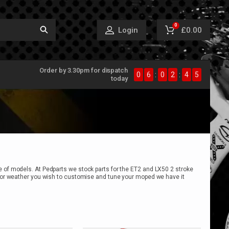
0
£0.00
Login
Order by 3.30pm for dispatch
0
6
:
0
2
:
4
5
today
e of models. At Pedparts we stock parts for the ET2 and LX50 2 stroke
on or weather you wish to customise and tune your moped we have it