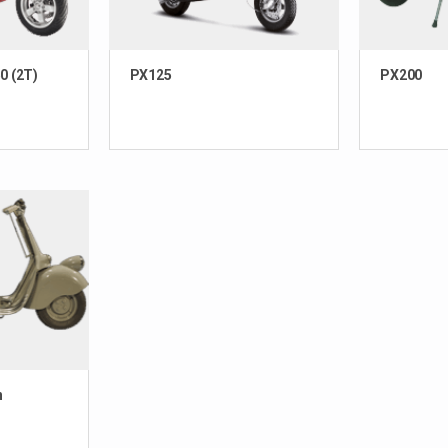
0 (2T)
PX125
PX200
n