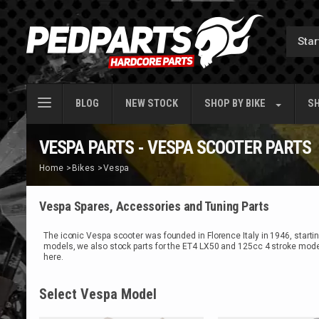
BLOG
NEW STOCK
SHOP BY
BIKE
SH
VESPA PARTS - VESPA SCOOTER PARTS
Home
>
Bikes
>
Vespa
Vespa Spares, Accessories and Tuning Parts
The iconic Vespa scooter was founded in Florence Italy in 1946, start
models, we also stock parts for the ET4 LX50 and 125cc 4 stroke model
here.
Select Vespa Model