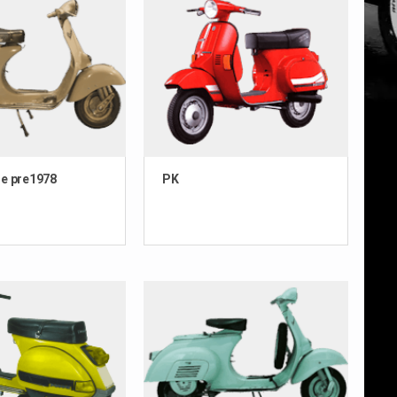
e pre1978
PK