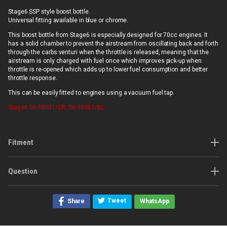
Stage6 SSP style boost bottle.
Universal fitting available in blue or chrome.
This boost bottle from Stage6 is especially designed for 70cc engines. It
has a solid chamber to prevent the airstream from oscillating back and forth
through the carbs venturi when the throttle is released, meaning that the
airstream is only charged with fuel once which improves pick-up when
throttle is re-opened which adds up to lower fuel consumption and better
throttle response.
This can be easily fitted to engines using a vacuum fuel tap.
Stage6
S6-38001/CR, S6-38001/BL
Fitment
Question
Tweet
Share
WhatsApp