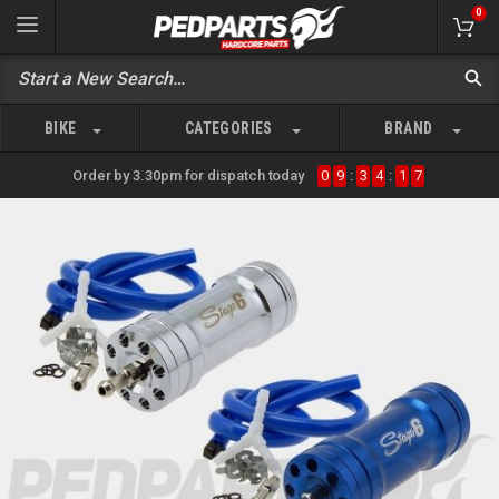
0
BIKE
CATEGORIES
BRAND
Order by 3.30pm for dispatch today
0
9
:
3
4
:
1
7