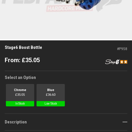
Stage6 Boost Bottle
#
P958
From:
£
35.05
Select an Option
Chrome
Blue
£
35.05
£
36.60
In Stock
Low Stock
Description