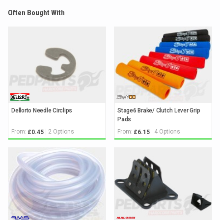
Often Bought With
Dellorto Needle Circlips
Stage6 Brake/ Clutch Lever Grip
Pads
From:
2 Options
From:
4 Options
£0.45
£6.15