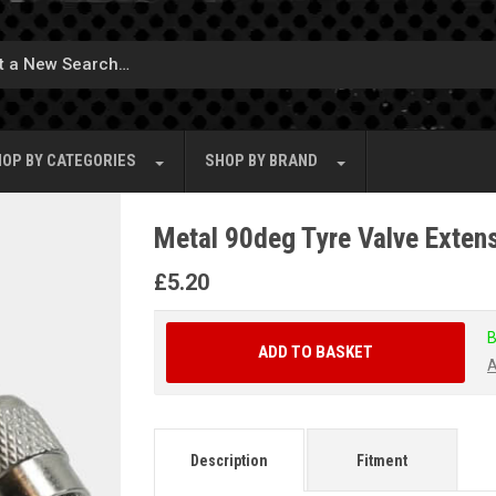
OP BY
CATEGORIES
SHOP BY
BRAND
Metal 90deg Tyre Valve Exten
£
5.20
B
ADD TO BASKET
A
Description
Fitment