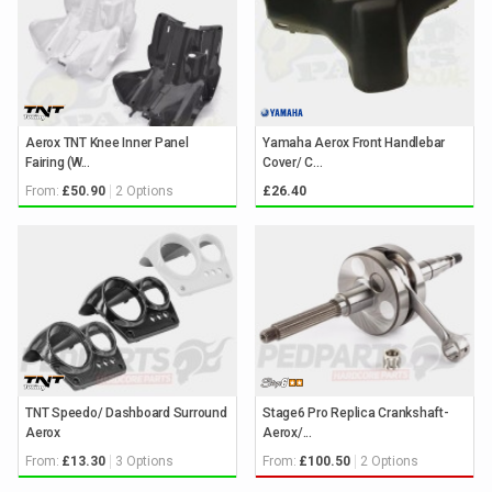
Aerox TNT Knee Inner Panel
Yamaha Aerox Front Handlebar
Fairing (W...
Cover/ C...
From:
2 Options
£50.90
£26.40
TNT Speedo/ Dashboard Surround
Stage6 Pro Replica Crankshaft-
Aerox
Aerox/...
From:
3 Options
From:
2 Options
£13.30
£100.50