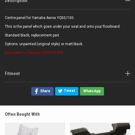
Description
Centre panel for Yamaha Aerox YQ50/100.
This is the panel which goes under your seat and onto your floorboard.
Standard black, replacement part.
Options: unpainted (original style) or matt black.
Equivalent to Yamaha 5BRF171600
Fitment
Tweet
Share
WhatsApp
Often Bought With