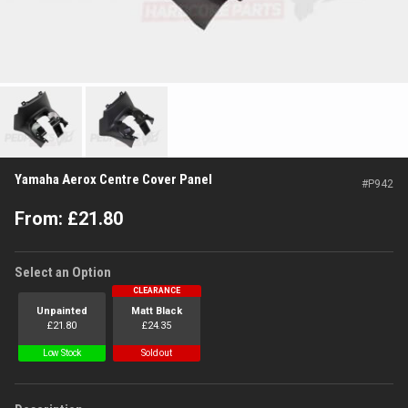
Yamaha Aerox Centre Cover Panel
#
P942
From:
£
21.80
Select an Option
CLEARANCE
Unpainted
Matt Black
£
21.80
£
24.35
Low Stock
Sold out