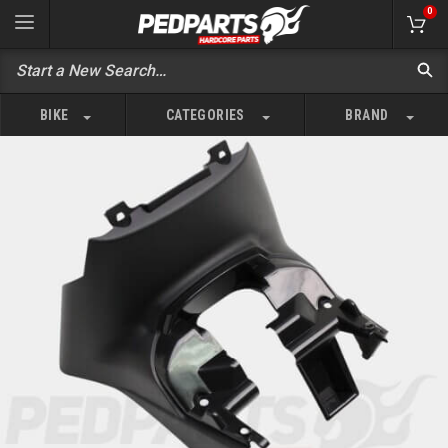
0
BIKE
CATEGORIES
BRAND