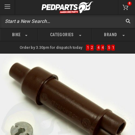
0
BIKE
CATEGORIES
BRAND
Order by 3.30pm for dispatch today
1
2
:
4
4
:
5
1