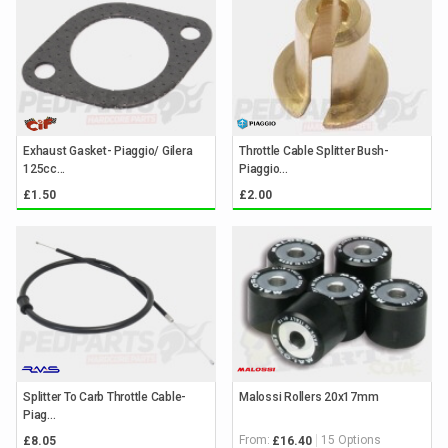
Exhaust Gasket- Piaggio/ Gilera
Throttle Cable Splitter Bush-
125cc...
Piaggio...
£1.50
£2.00
Splitter To Carb Throttle Cable-
Malossi Rollers 20x17mm
Piag...
From:
15 Options
£8.05
£16.40