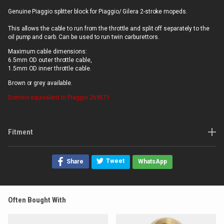
Genuine Piaggio splitter block for Piaggio/ Gilera 2-stroke mopeds.
This allows the cable to run from the throttle and split off separately to the
oil pump and carb. Can be used to run twin carburettors.
Maximum cable dimensions:
6.5mm OD outer throttle cable,
1.5mm OD inner throttle cable.
Brown or grey available.
Domino
equivalent to Piaggio 269571
Fitment
Tweet
Share
WhatsApp
Often Bought With