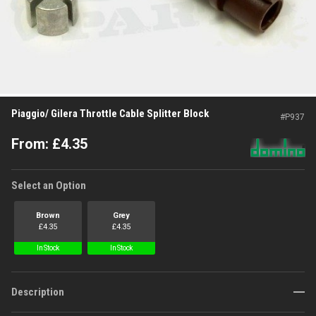
Piaggio/ Gilera Throttle Cable Splitter Block
#
P937
From:
£
4.35
Select an Option
Brown
Grey
£
4.35
£
4.35
In Stock
In Stock
Description