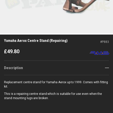
Yamaha Aerox Centre Stand (Repairing)
#
P883
£
49.80
Description
Replacement centre stand for Yamaha Aerox up to 1999. Comes with fitting
kit.
This is a repairing centre stand which is suitable for use even when the
stand mounting lugs are broken.