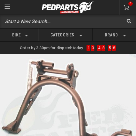
0
BIKE
CATEGORIES
BRAND
Order by 3.30pm for dispatch today
1
0
:
4
8
:
5
8