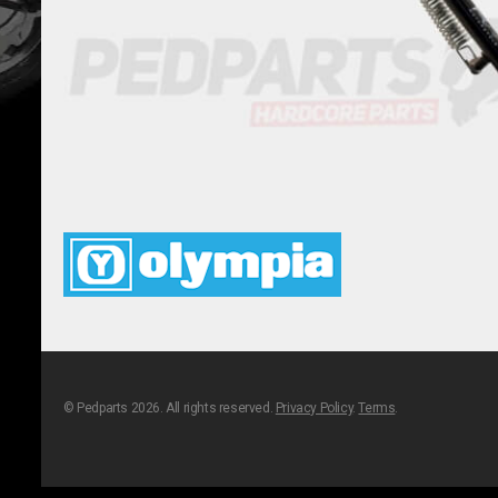
© Pedparts 2026. All rights reserved.
Privacy Policy
.
Terms
.