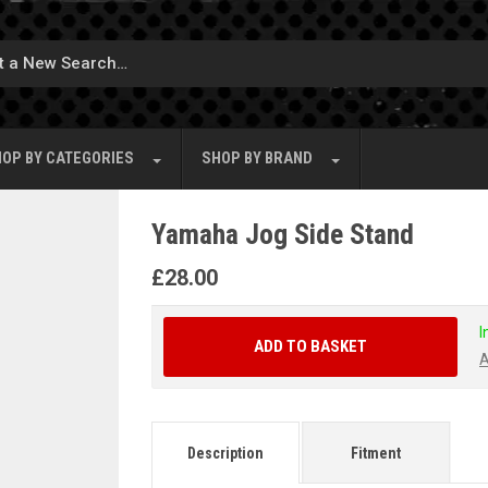
OP BY
CATEGORIES
SHOP BY
BRAND
Yamaha Jog Side Stand
£
28.00
I
ADD TO BASKET
A
Description
Fitment