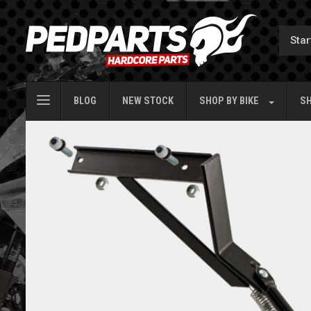
BLOG
NEW STOCK
SHOP BY
BIKE
SH