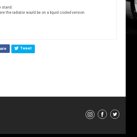
e stand.
e the radiator would be on a liquid cooled version.
Tweet
hare