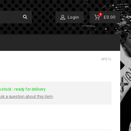
0
£0.00
Login
#
P876
n stock - ready for delivery
sk a question about this item