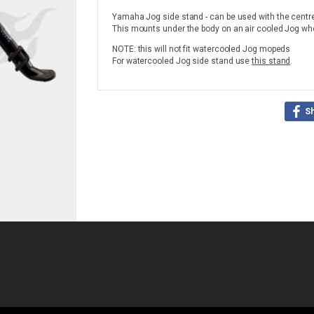
Yamaha Jog side stand - can be used with the centr
This mounts under the body on an air cooled Jog wher
NOTE: this will not fit watercooled Jog mopeds
For watercooled Jog side stand use
this stand
.
S