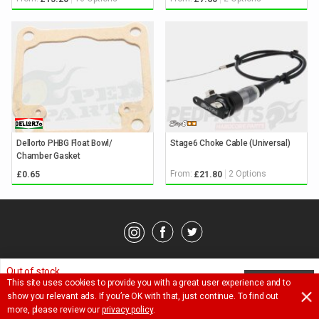
Dellorto PHBG Float Bowl/
Stage6 Choke Cable (Universal)
Chamber Gasket
From:
2 Options
£0.65
£21.80
© Pedparts 2026. All rights reserved.
Privacy Policy
.
Terms
.
Out of stock.
This site uses cookies to provide you with a great user experience and to
NOTIFY ME
Ask a question about this item
show you relevant ads. If you’re OK with that, just continue. To find out
£
32.65
more, please review our
privacy policy
.