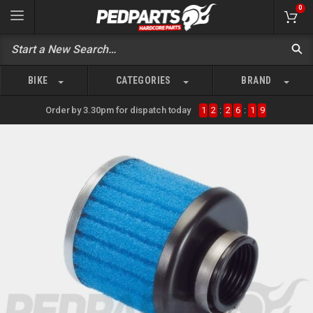
0
BIKE
CATEGORIES
BRAND
Order by 3.30pm for dispatch today
1
2
:
2
6
:
1
9