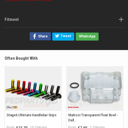
Fitment
Tweet
Share
WhatsApp
Often Bought With
Stage6 Ultimate Handlebar Grips
Malossi Transparent Float Bowl -
Dell...
From:
10 Options
From:
2 Options
£15.20
£7.60