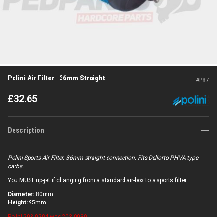
Polini Air Filter- 36mm Straight
#
P87
£
32.65
Description
Polini Sports Air Filter. 36mm straight connection. Fits Dellorto PHVA type
carbs.
You MUST up-jet if changing from a standard air-box to a sports filter.
Diameter:
80mm
Height:
95mm
Polini
203.0204 was 203.0030