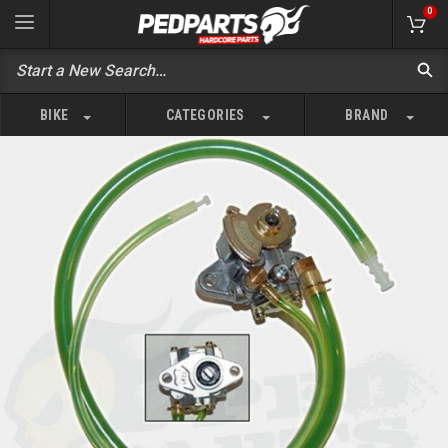
0
BIKE
CATEGORIES
BRAND