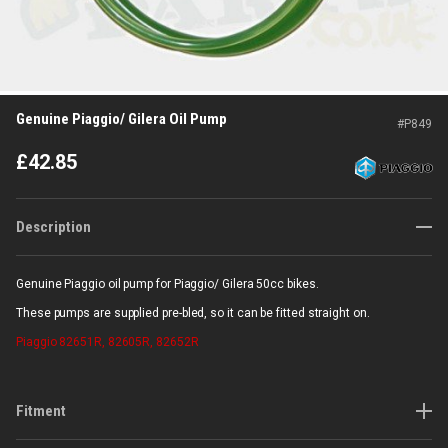
Genuine Piaggio/ Gilera Oil Pump
#
P849
£
42.85
Description
Genuine Piaggio oil pump for Piaggio/ Gilera 50cc bikes.
These pumps are supplied pre-bled, so it can be fitted straight on.
Piaggio
82651R, 82605R, 82652R
Fitment