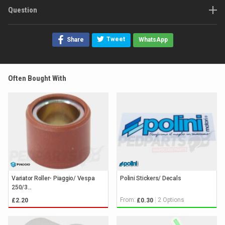
Question
Tweet
Share
WhatsApp
Often Bought With
Variator Roller- Piaggio/ Vespa
Polini Stickers/ Decals
250/3...
From:
2 Options
£2.20
£0.30