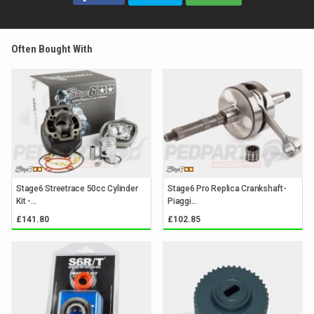
Often Bought With
Stage6 Streetrace 50cc Cylinder
Stage6 Pro Replica Crankshaft-
Kit -...
Piaggi...
£141.80
£102.85