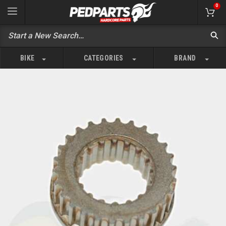
0
BIKE
CATEGORIES
BRAND