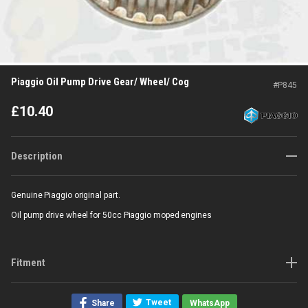
Piaggio Oil Pump Drive Gear/ Wheel/ Cog
#
P845
£
10.40
Description
Genuine Piaggio original part.
Oil pump drive wheel for 50cc Piaggio moped engines
Fitment
Tweet
Share
WhatsApp