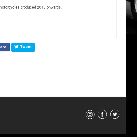
4 motorcycles produced 2018 onwards.
Tweet
hare