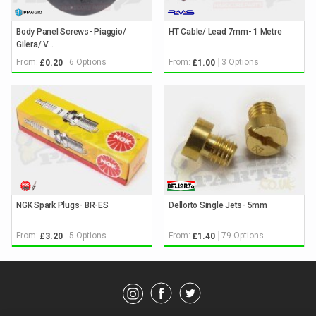
Body Panel Screws- Piaggio/
HT Cable/ Lead 7mm- 1 Metre
Gilera/ V...
From:
6 Options
From:
3 Options
£0.20
£1.00
NGK Spark Plugs- BR-ES
Dellorto Single Jets- 5mm
From:
5 Options
From:
79 Options
£3.20
£1.40