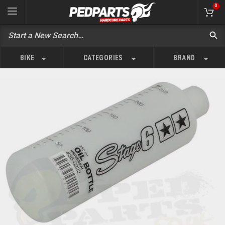
0
BIKE
CATEGORIES
BRAND