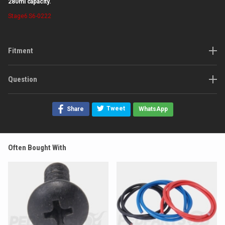
280ml capacity.
Stage6
S6-0222
Fitment
Question
Tweet
Share
WhatsApp
Often Bought With