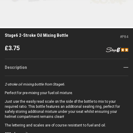
Stage6 2-Stroke Oil Mixing Bottle
#
P84
£
3.75
Description
2-stroke oil mixing bottle from Stage6.
Perfect for pre-mixing your fuel:oil mixture.
Just use the easily read scale on the side of the bottle to mix to your
required ratio. This bottle features an additional sealing ring, perfect for
safely storing additional mixture under your seat whilst ensuring your
helmet compartment remains clean!
The lettering and scales are of course resistant to fuel and oil.