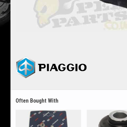
Often Bought With