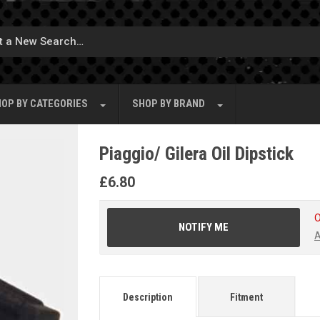
OP BY
CATEGORIES
SHOP BY
BRAND
Piaggio/ Gilera Oil Dipstick
£
6.80
O
NOTIFY ME
A
Description
Fitment