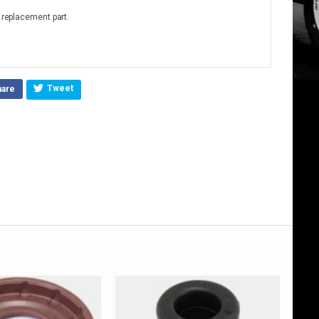
o replacement part.
Tweet
hare