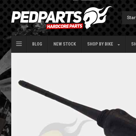
BLOG
NEW STOCK
SHOP BY
BIKE
SH