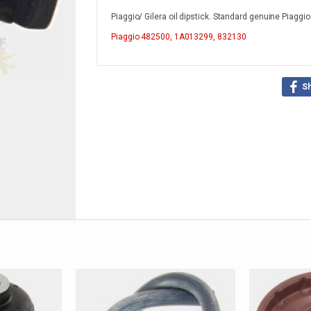
Piaggio/ Gilera oil dipstick. Standard genuine Piaggi
Piaggio
482500, 1A013299, 832130
S