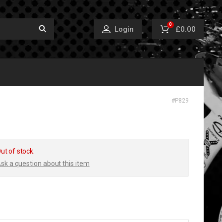
0
£0.00
Login
#
P829
ut of stock.
sk a question about this item