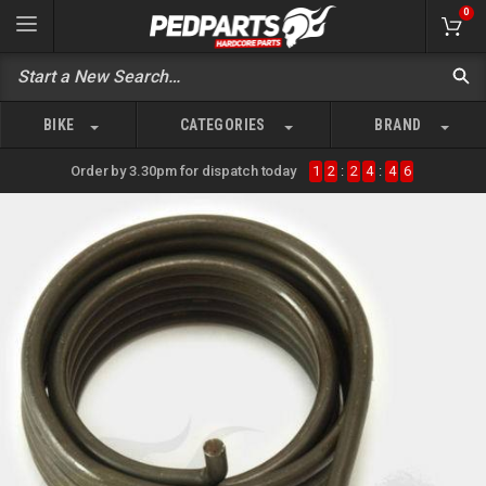
0
BIKE
CATEGORIES
BRAND
Order by 3.30pm for dispatch today
1
2
:
2
4
:
4
6