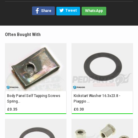
Tweet
Share
WhatsApp
Often Bought With
Body Panel Self Tapping Screws
Kickstart Washer 16.3x23.8 -
Spring...
Piaggio ...
£0.35
£0.30