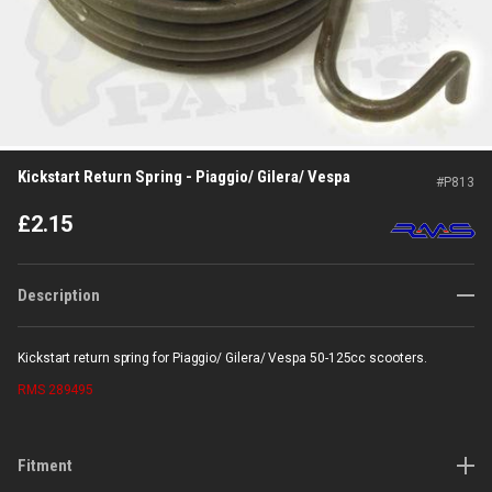
Kickstart Return Spring - Piaggio/ Gilera/ Vespa
#
P813
£
2.15
Description
Kickstart return spring for Piaggio/ Gilera/ Vespa 50-125cc scooters.
RMS
289495
Fitment