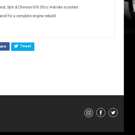
geot, Sym & Chinese GY6 50cc 4-stroke scooters.
quired for a complete engine rebuild.
Tweet
hare