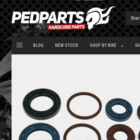
BLOG
NEW STOCK
SHOP BY
BIKE
SH