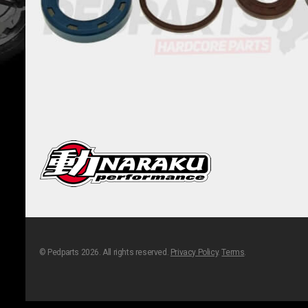
© Pedparts 2026. All rights reserved.
Privacy Policy
.
Terms
.