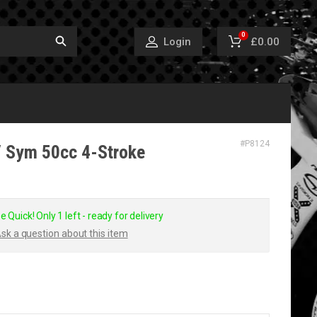
0
£0.00
Login
#
P8124
/ Sym 50cc 4-Stroke
e Quick! Only 1 left - ready for delivery
sk a question about this item