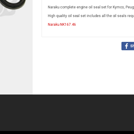
Naraku complete engine oil seal set for Kymco, Peu
High quality oil seal set includes all the oil seals re
Naraku
NK167.46
S