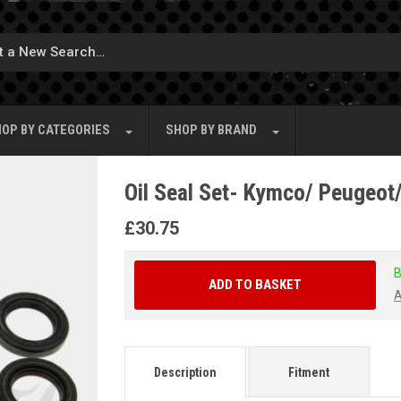
OP BY
CATEGORIES
SHOP BY
BRAND
Oil Seal Set- Kymco/ Peugeot
£
30.75
B
ADD TO BASKET
A
Description
Fitment