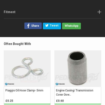
Fitment
Tweet
Share
WhatsApp
Often Bought With
Piaggio Oil Hose Clamp- 5mm
Engine Casing/ Transmission
Cover Dow...
£0.25
£0.60