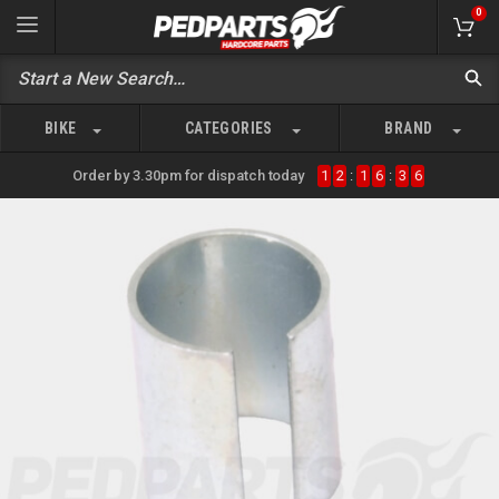
0
BIKE
CATEGORIES
BRAND
Order by 3.30pm for dispatch today
1
2
:
1
6
:
3
6