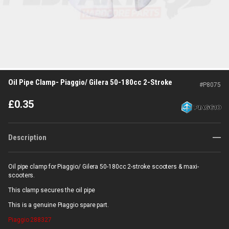
Oil Pipe Clamp- Piaggio/ Gilera 50-180cc 2-Stroke
#
P8075
£
0.35
Description
Oil pipe clamp for Piaggio/ Gilera 50-180cc 2-stroke scooters & maxi-
scooters.
This clamp secures the oil pipe
This is a genuine Piaggio spare part.
Piaggio
288327