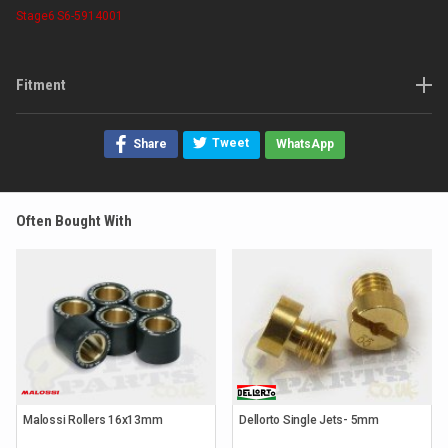
Stage6
S6-5914001
Fitment
Tweet
Share
WhatsApp
Often Bought With
Malossi Rollers 16x13mm
Dellorto Single Jets- 5mm