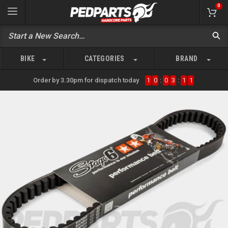
0
BIKE
CATEGORIES
BRAND
Order by 3.30pm for dispatch today
1
0
:
0
3
:
1
1