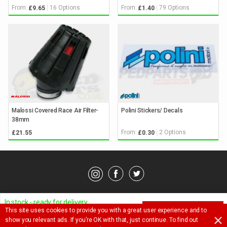
From:
16 Options
From:
79 Options
£9.65
£1.40
Malossi Covered Race Air Filter-
Polini Stickers/ Decals
38mm
From:
2 Options
£21.55
£0.30
© Pedparts 2026. All rights reserved.
Privacy Policy
.
Terms
.
In stock - ready for delivery
This site uses cookies to provide you with a great user experience and to
ADD TO BASKET
Ask a question about this item
show you relevant ads. If you’re OK with that, just continue. To find out
£
23.40