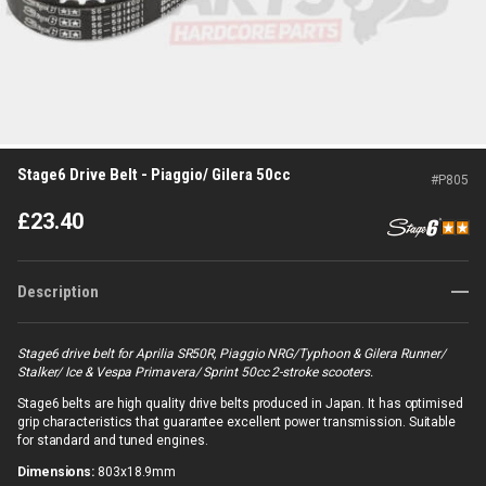
Stage6 Drive Belt - Piaggio/ Gilera 50cc
#
P805
£
23.40
Description
Stage6 drive belt for Aprilia SR50R, Piaggio NRG/Typhoon & Gilera Runner/
Stalker/ Ice & Vespa Primavera/ Sprint 50cc 2-stroke scooters.
Stage6 belts are high quality drive belts produced in Japan. It has optimised
grip characteristics that guarantee excellent power transmission. Suitable
for standard and tuned engines.
Dimensions:
803x18.9mm