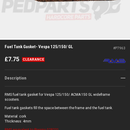
Fuel Tank Gasket- Vespa 125/150/ GL
#
P7963
£
7.75
CLEARANCE
Description
RMS fuel tank gasket for Vespa 125/150/ ACMA 150 GL wideframe
scooters.
Fuel tank gaskets fill the space between the frame and the fuel tank.
Material: cork
Thickness: 4mm
RMS
equivalent to Piaggio 028231