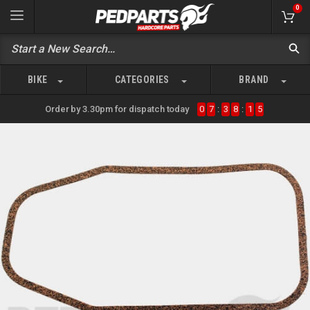
0
BIKE
CATEGORIES
BRAND
Order by 3.30pm for dispatch today
0
7
:
3
8
:
1
5