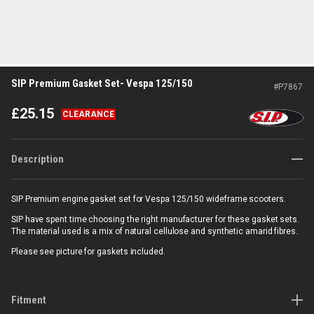
SIP Premium Gasket Set- Vespa 125/150
#
P7867
£
25.15
CLEARANCE
Description
SIP Premium engine gasket set for Vespa 125/150 wideframe scooters.
SIP have spent time choosing the right manufacturer for these gasket sets.
The material used is a mix of natural cellulose and synthetic amarid fibres.
Please see picture for gaskets included.
Fitment