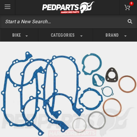
0
BIKE
CATEGORIES
BRAND