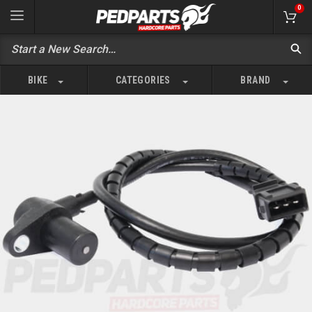
0
BIKE
CATEGORIES
BRAND