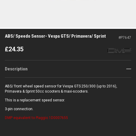
ABS/ Speedo Sensor- Vespa GTS/ Primavera/ Sprint
#
P7647
£
24.35
Description
ABS/ front wheel speed sensor for Vespa GTS 250/300 (up to 2016),
Primavera & Sprint 50cc scooters & maxi-scooters.
This is a replacement speed sensor.
3-pin connection.
DMP
equivalent to Piaggio 1D0007655