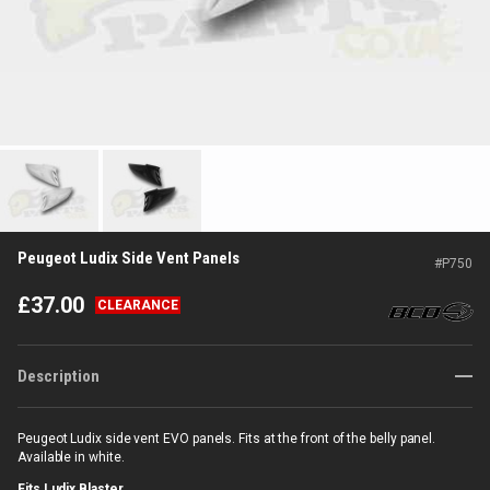
Peugeot Ludix Side Vent Panels
#
P750
£
37.00
CLEARANCE
Description
Peugeot Ludix side vent EVO panels. Fits at the front of the belly panel.
Available in white.
Fits Ludix Blaster