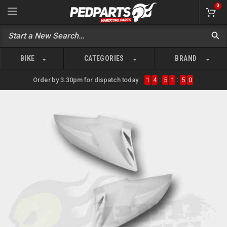
0
BIKE
CATEGORIES
BRAND
Order by 3.30pm for dispatch today
1
4
:
5
1
:
5
0