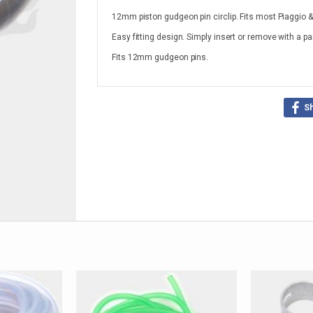
12mm piston gudgeon pin circlip. Fits most Piaggio 
Easy fitting design. Simply insert or remove with a pa
Fits 12mm gudgeon pins.
S