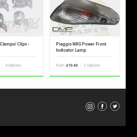
Clamps/ Clips -
Piaggio NRG Power Front
Indicator Lamp
4 Options
From:
2 Options
£10.40