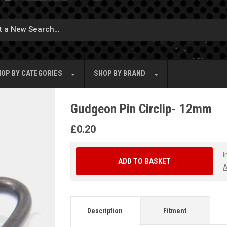
OP BY
CATEGORIES
SHOP BY
BRAND
Gudgeon Pin Circlip- 12mm
£
0.20
I
ADD TO BASKET
A
Description
Fitment