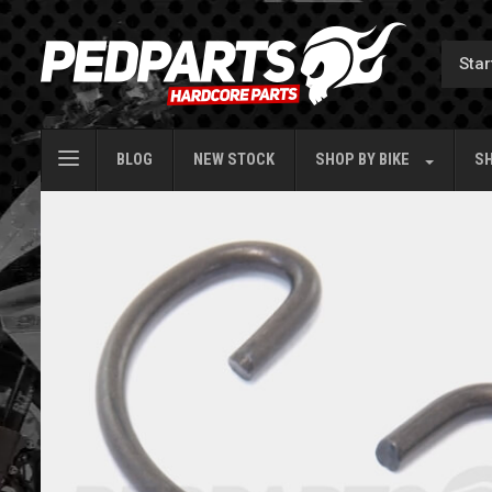
BLOG
NEW STOCK
SHOP BY
BIKE
SH