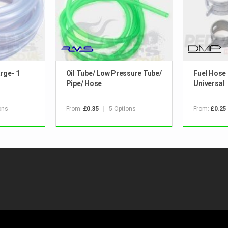
rge- 1
Oil Tube/ Low Pressure Tube/
Fuel Hose 
Pipe/ Hose
Universal
ons
From:
5 Options
From:
£0.35
£0.25