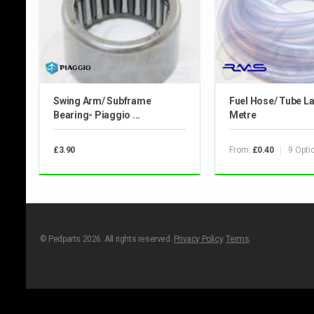
Swing Arm/ Subframe
Fuel Hose/ Tube La
Bearing- Piaggio ...
Metre
From:
9 Opti
£3.90
£0.40
© Pedparts 2026. All rights reserved.
Privacy Policy
.
Terms
.