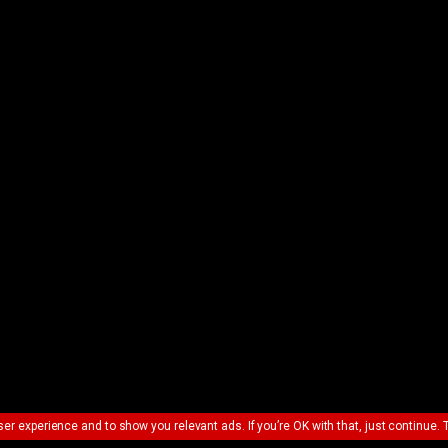
ser experience and to show you relevant ads. If you’re OK with that, just continue. 