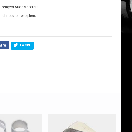
& Peugeot 50cc scooters.
ir of needle-nose pliers.
Tweet
hare