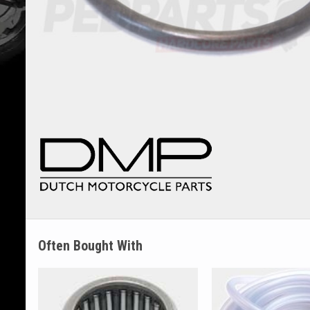
Often Bought With