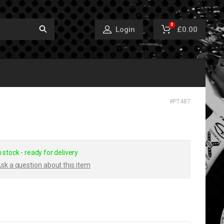
0
£0.00
Login
#
P7487
n stock - ready for delivery
sk a question about this item