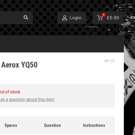
0
£0.00
Login
#
P728
 Aerox YQ50
ut of stock.
sk a question about this item
Spares
Question
Instructions