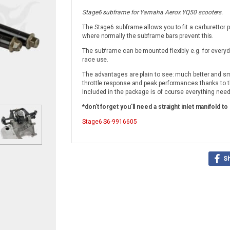
Stage6 subframe for Yamaha Aerox YQ50 scooters.
The Stage6 subframe allows you to fit a carburettor po
where normally the subframe bars prevent this.
The subframe can be mounted flexibly e.g. for everyd
race use.
The advantages are plain to see: much better and sm
throttle response and peak performances thanks to th
Included in the package is of course everything neede
*don't forget you'll need a straight inlet manifold to 
Stage6
S6-9916605
S