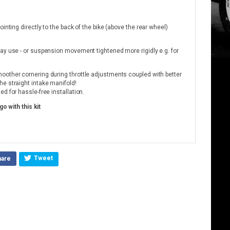
inting directly to the back of the bike (above the rear wheel)
ay use - or suspension movement tightened more rigidly e.g. for
oother cornering during throttle adjustments coupled with better
e straight intake manifold!
d for hassle-free installation.
go with this kit
Tweet
hare