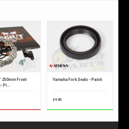
T 250mm Front
Yamaha Fork Seals - Paioli
 Pi...
£9.85