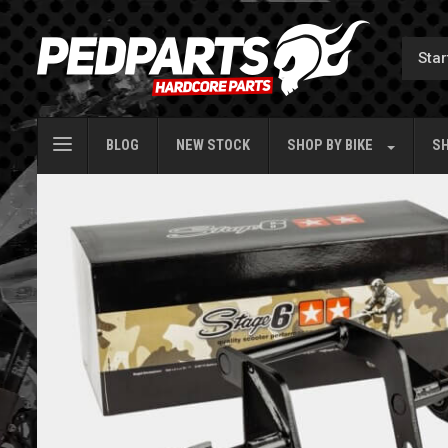
BLOG
NEW STOCK
SHOP BY
BIKE
SH