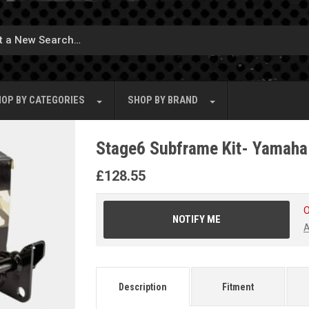
OP BY
CATEGORIES
SHOP BY
BRAND
Stage6 Subframe Kit- Yamaha
£
128.55
O
NOTIFY ME
A
Description
Fitment