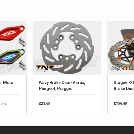
er Motor
Wavy Brake Disc- Aerox,
Stage6 R/
Peugeot, Piaggio
Brake Disc-
ions
£23.65
£156.40