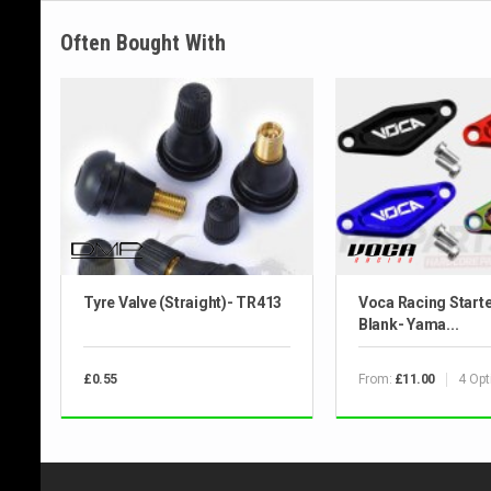
Often Bought With
Tyre Valve (Straight)- TR413
Voca Racing Start
Blank- Yama...
From:
4 Opt
£0.55
£11.00